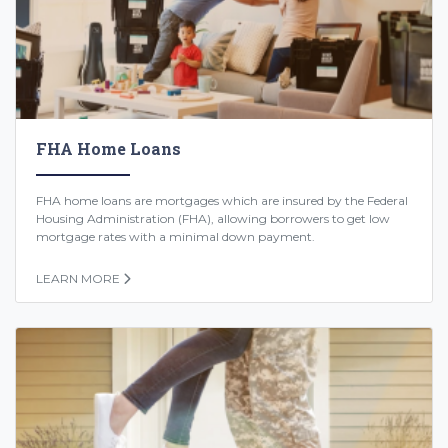
FHA Home Loans
FHA home loans are mortgages which are insured by the Federal
Housing Administration (FHA), allowing borrowers to get low
mortgage rates with a minimal down payment.
LEARN MORE