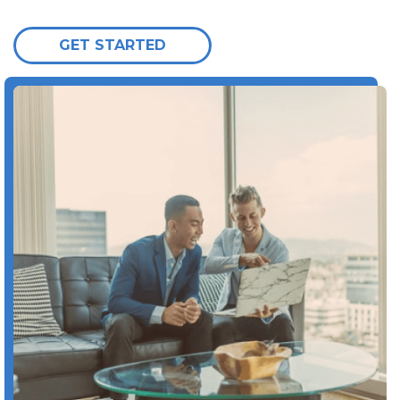
GET STARTED