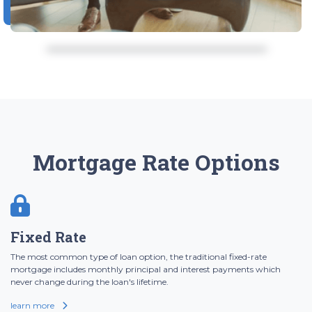
Mortgage Rate Options
Fixed Rate
The most common type of loan option, the traditional fixed-rate
mortgage includes monthly principal and interest payments which
never change during the loan's lifetime.
learn more