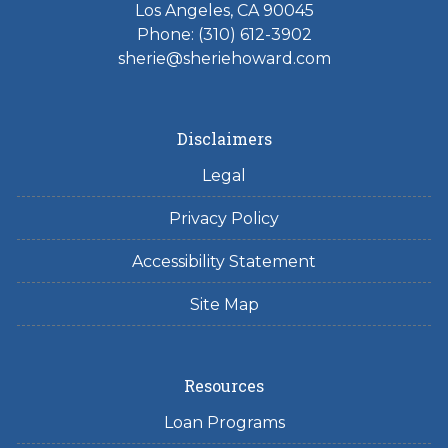
Los Angeles, CA 90045
Phone: (310) 612-3902
sherie@sheriehoward.com
Disclaimers
Legal
Privacy Policy
Accessibility Statement
Site Map
Resources
Loan Programs