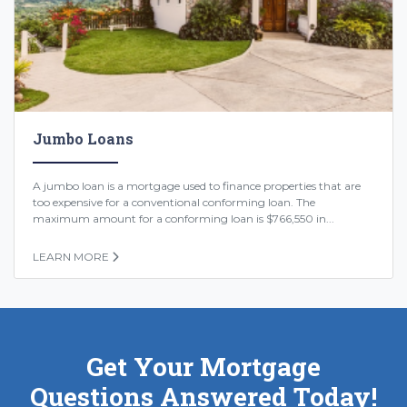
Jumbo Loans
A jumbo loan is a mortgage used to finance properties that are
too expensive for a conventional conforming loan. The
maximum amount for a conforming loan is $766,550 in...
LEARN MORE
Get Your Mortgage
Questions Answered Today!