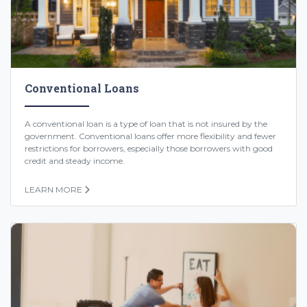
Conventional Loans
A conventional loan is a type of loan that is not insured by the
government. Conventional loans offer more flexibility and fewer
restrictions for borrowers, especially those borrowers with good
credit and steady income.
LEARN MORE