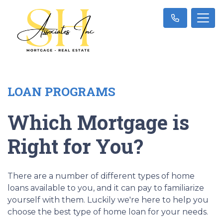
LOAN PROGRAMS
Which Mortgage is
Right for You?
There are a number of different types of home
loans available to you, and it can pay to familiarize
yourself with them. Luckily we're here to help you
choose the best type of home loan for your needs.