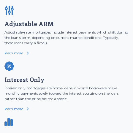
Adjustable ARM
Adjustable-rate mortgages include interest payments which shift during
the loan's term, depending on current market conditions. Typically,
these loans carry a fixed-i...
learn more
Interest Only
Interest only mortgages are home loans in which borrowers make
monthly payments solely toward the interest accruing on the loan,
rather than the principle, for a specif...
learn more