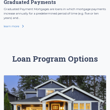
Graduated Payments
Graduated Payment Mortgages are loans in which mortgage payments
increase annually for a predetermined period of time (e.g. five or ten
years) and...
learn more
Loan Program Options