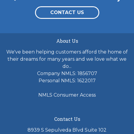
CONTACT US
About Us
We've been helping customers afford the home of
their dreams for many years and we love what we
do...
Company NMLS: 1856707
Personal NMLS: 1622017
NMLS Consumer Access
Contact Us
8939 S Sepulveda Blvd Suite 102