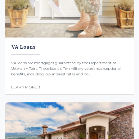
VA Loans
VA loans are mortgages guaranteed by the Department of
Veteran Affairs. These loans offer military veterans exceptional
benefits, including low interest rates and no ...
LEARN MORE