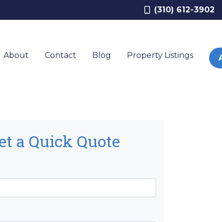
(310) 612-3902
About
Contact
Blog
Property Listings
et a Quick Quote