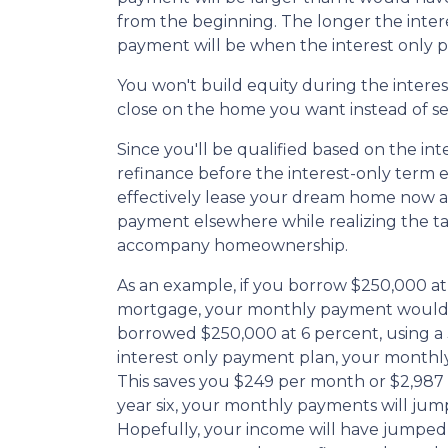
from the beginning. The longer the inter
payment will be when the interest only p
You won't build equity during the interes
close on the home you want instead of se
Since you'll be qualified based on the int
refinance before the interest-only term e
effectively lease your dream home now an
payment elsewhere while realizing the t
accompany homeownership.
As an example, if you borrow $250,000 at 
mortgage, your monthly payment would b
borrowed $250,000 at 6 percent, using a
interest only payment plan, your monthly
This saves you $249 per month or $2,987
year six, your monthly payments will jump
Hopefully, your income will have jumped