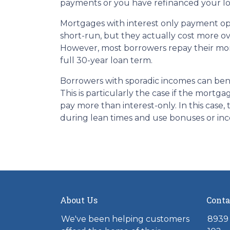
payments or you have refinanced your lo
Mortgages with interest only payment op
short-run, but they actually cost more ov
However, most borrowers repay their mor
full 30-year loan term.
Borrowers with sporadic incomes can bene
This is particularly the case if the mortg
pay more than interest-only. In this case,
during lean times and use bonuses or inc
About Us
Conta
We've been helping customers
8939 