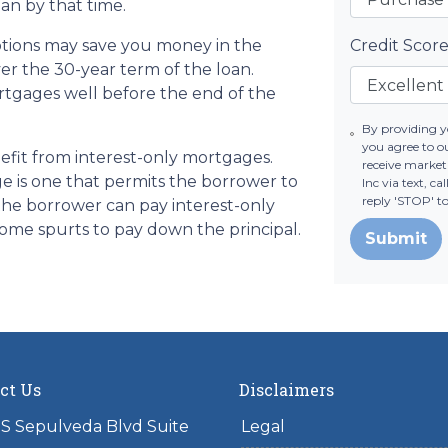
an by that time.
tions may save you money in the
Credit Scor
er the 30-year term of the loan.
tgages well before the end of the
By providing 
you agree to o
fit from interest-only mortgages.
receive marke
age is one that permits the borrower to
Inc via text, c
reply 'STOP' t
 the borrower can pay interest-only
ome spurts to pay down the principal.
Submit
ct Us
Disclaimers
S Sepulveda Blvd Suite
Legal