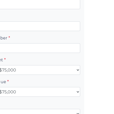
mber
*
nt
*
alue
*