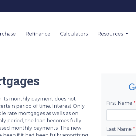
rchase
Refinance
Calculators
Resources
rtgages
G
en its monthly payment does not
First Name
*
ertain period of time. Interest Only
ble rate mortgages as wells as on
nly period, the loan becomes fully
creased monthly payments. The new
Last Name
*
 been if it had been fully amortizing