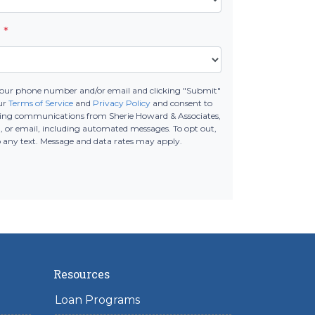
e
*
your phone number and/or email and clicking "Submit"
ur
Terms of Service
and
Privacy Policy
and consent to
ting communications from Sherie Howard & Associates,
all, or email, including automated messages. To opt out,
o any text. Message and data rates may apply.
Resources
Loan Programs