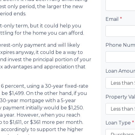
est only period, the larger the new
eriod ends.
Email
*
t-only term, but it could help you
ttling for the home you can afford.
erest-only payment and will likely
Phone Nu
xpires anyway, it could be a way to
d invest the principal portion of your
ax advantages and appreciation that
Loan Amou
6 percent, using a 30-year fixed-rate
e $1,499. On the other hand, if you
Property V
 30-year mortgage with a 5-year
 payment initially would be $1,250.
 a year. However, when you reach
 to $1,611, or $361 more per month.
Loan Type
*
 accordingly to support the higher