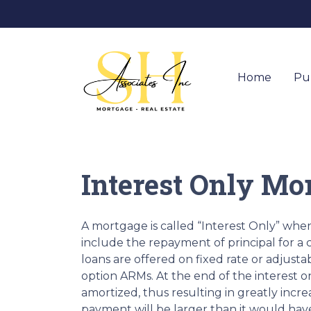
Home
Pu
Interest Only Mo
A mortgage is called “Interest Only” wh
include the repayment of principal for a c
loans are offered on fixed rate or adjusta
option ARMs. At the end of the interest o
amortized, thus resulting in greatly in
payment will be larger than it would have