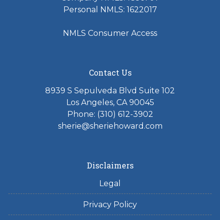
Personal NMLS: 1622017
NMLS Consumer Access
Contact Us
8939 S Sepulveda Blvd Suite 102
Los Angeles, CA 90045
Phone: (310) 612-3902
sherie@sheriehoward.com
Disclaimers
Legal
Privacy Policy