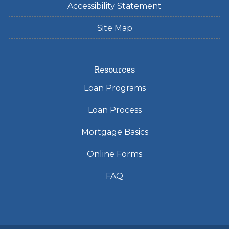
Accessibility Statement
Site Map
Resources
Loan Programs
Loan Process
Mortgage Basics
Online Forms
FAQ