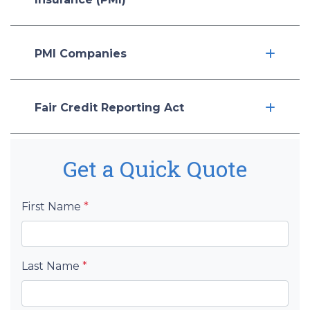
PMI Companies
Fair Credit Reporting Act
Get a Quick Quote
First Name
*
Last Name
*