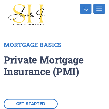
MORTGAGE BASICS
Private Mortgage
Insurance (PMI)
GET STARTED