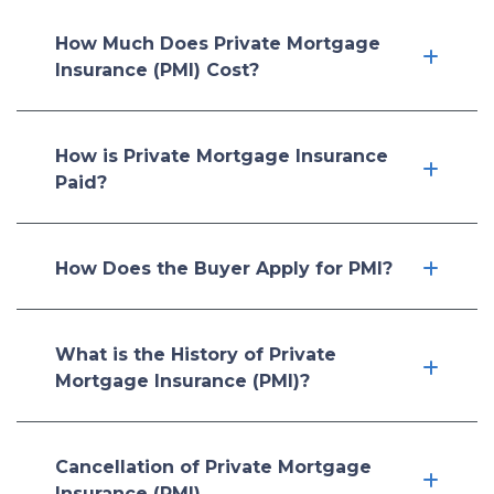
How Much Does Private Mortgage
Insurance (PMI) Cost?
How is Private Mortgage Insurance
Paid?
How Does the Buyer Apply for PMI?
What is the History of Private
Mortgage Insurance (PMI)?
Cancellation of Private Mortgage
Insurance (PMI)