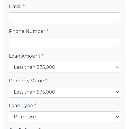
Email
*
Phone Number
*
Loan Amount
*
Property Value
*
Loan Type
*