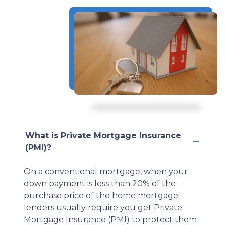
What is Private Mortgage Insurance
(PMI)?
On a conventional mortgage, when your
down payment is less than 20% of the
purchase price of the home mortgage
lenders usually require you get Private
Mortgage Insurance (PMI) to protect them