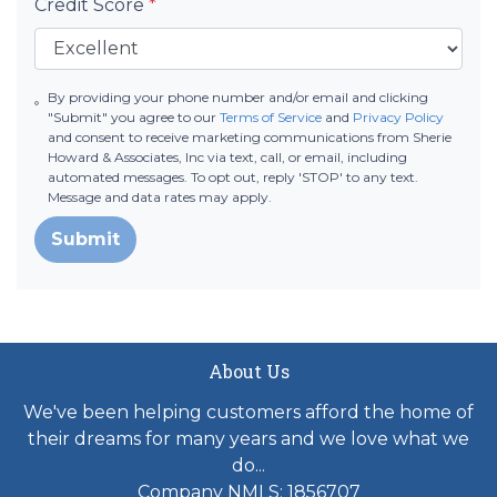
Credit Score
*
By providing your phone number and/or email and clicking
"Submit" you agree to our
Terms of Service
and
Privacy Policy
and consent to receive marketing communications from Sherie
Howard & Associates, Inc via text, call, or email, including
automated messages. To opt out, reply 'STOP' to any text.
Message and data rates may apply.
Submit
About Us
We've been helping customers afford the home of
their dreams for many years and we love what we
do...
Company NMLS: 1856707