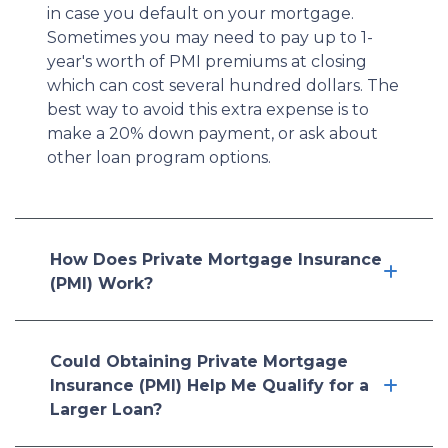
in case you default on your mortgage.
Sometimes you may need to pay up to 1-
year's worth of PMI premiums at closing
which can cost several hundred dollars. The
best way to avoid this extra expense is to
make a 20% down payment, or ask about
other loan program options.
How Does Private Mortgage Insurance
(PMI) Work?
Could Obtaining Private Mortgage
Insurance (PMI) Help Me Qualify for a
Larger Loan?