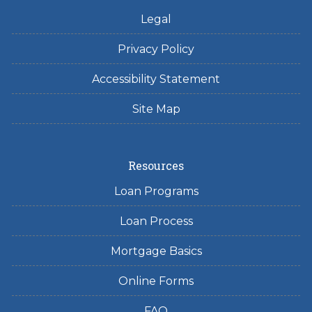
Legal
Privacy Policy
Accessibility Statement
Site Map
Resources
Loan Programs
Loan Process
Mortgage Basics
Online Forms
FAQ