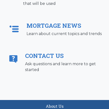
that will be used
MORTGAGE NEWS
Learn about current topics and trends
CONTACT US
Ask questions and learn more to get
started
About Us