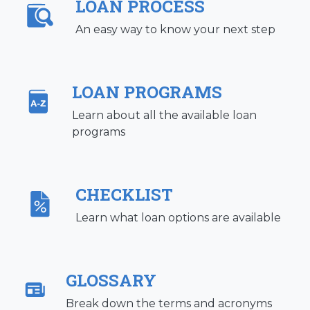
LOAN PROCESS
An easy way to know your next step
LOAN PROGRAMS
Learn about all the available loan
programs
CHECKLIST
Learn what loan options are available
GLOSSARY
Break down the terms and acronyms