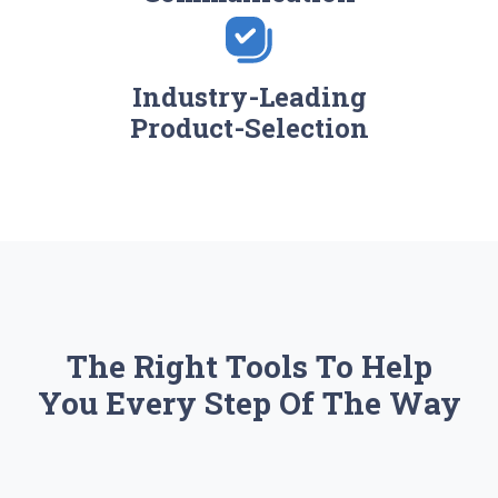
Industry-Leading
Product-Selection
The Right Tools To Help
You Every Step Of The Way