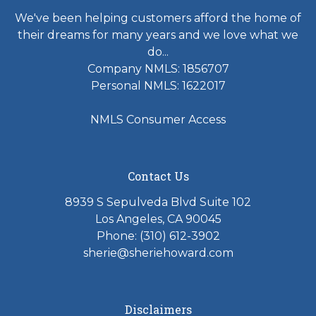
We've been helping customers afford the home of
their dreams for many years and we love what we
do...
Company NMLS: 1856707
Personal NMLS: 1622017
NMLS Consumer Access
Contact Us
8939 S Sepulveda Blvd Suite 102
Los Angeles, CA 90045
Phone: (310) 612-3902
sherie@sheriehoward.com
Disclaimers