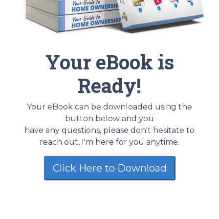
Your eBook is
Ready!
Your eBook can be downloaded using the
button below and you
have any questions, please don't hesitate to
reach out, I'm here for you anytime.
Click Here to Download