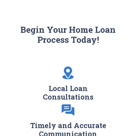
Begin Your Home Loan
Process Today!
Local Loan
Consultations
Timely and Accurate
Communication