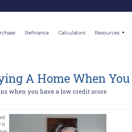
rchase
Refinance
Calculators
Resources
uying A Home When You 
ns when you have a low credit score.
bad
 It
ne!