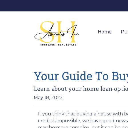
Home
Pu
Your Guide To B
Learn about your home loan optio
May 18, 2022
If you think that buying a house with 
credit is impossible, we have good news!
may be more complex, but it can be do