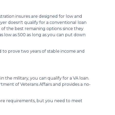
tration insures are designed for low and
er doesn't qualify for a conventional loan
e of the best remaining options since they
 as low as 500 as long as you can put down
d to prove two years of stable income and
n the military, you can qualify for a VA loan.
rtment of Veterans Affairs and provides a no-
core requirements, but you need to meet