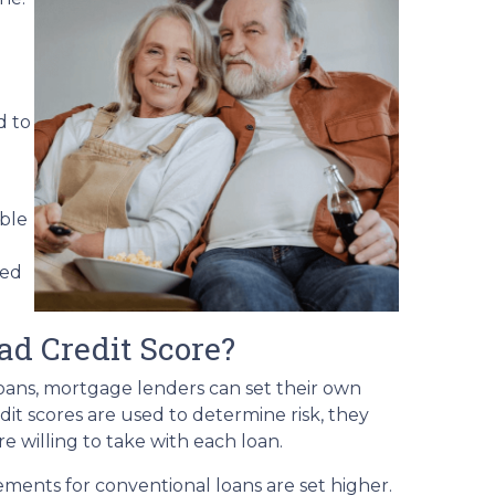
d to
able
ved
ad Credit Score?
ans, mortgage lenders can set their own
it scores are used to determine risk, they
e willing to take with each loan.
ements for conventional loans are set higher.