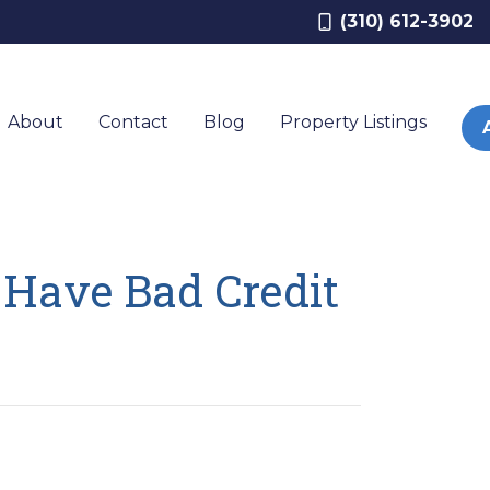
(310) 612-3902
About
Contact
Blog
Property Listings
Have Bad Credit