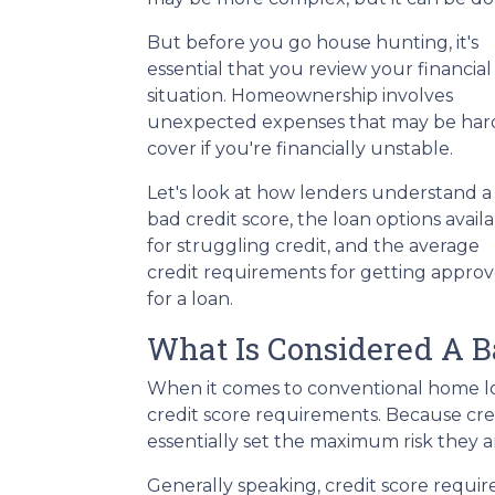
But before you go house hunting, it's
essential that you review your financial
situation. Homeownership involves
unexpected expenses that may be har
cover if you're financially unstable.
Let's look at how lenders understand a
bad credit score, the loan options avail
for struggling credit, and the average
credit requirements for getting appro
for a loan.
What Is Considered A B
When it comes to conventional home lo
credit score requirements. Because cred
essentially set the maximum risk they ar
Generally speaking, credit score requir