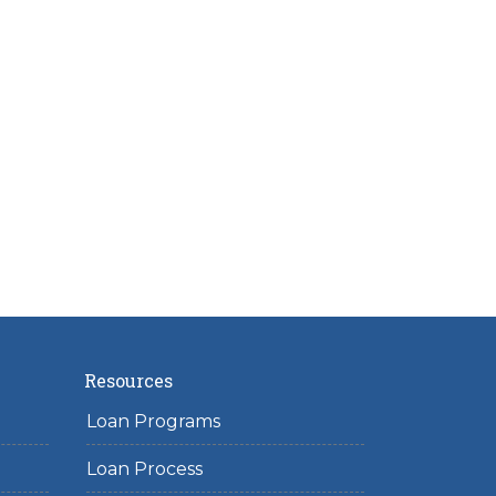
Resources
Loan Programs
Loan Process