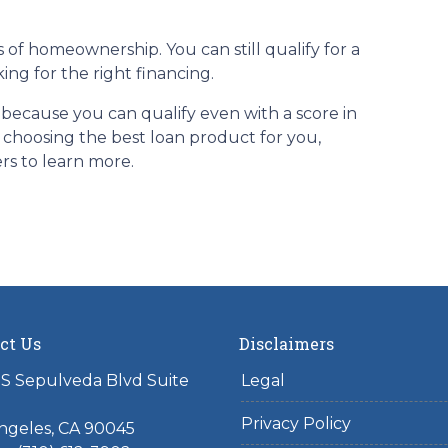
 of homeownership. You can still qualify for a
ng for the right financing.
 because you can qualify even with a score in
n choosing the best loan product for you,
ers to learn more.
ct Us
Disclaimers
S Sepulveda Blvd Suite
Legal
Privacy Policy
ngeles, CA 90045