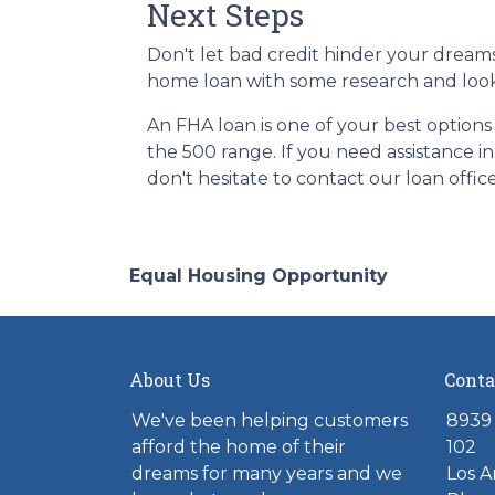
Next Steps
Don't let bad credit hinder your dreams
home loan with some research and looki
An FHA loan is one of your best options
the 500 range. If you need assistance i
don't hesitate to contact our loan offic
Equal Housing Opportunity
About Us
Conta
We've been helping customers
8939 
afford the home of their
102
dreams for many years and we
Los A