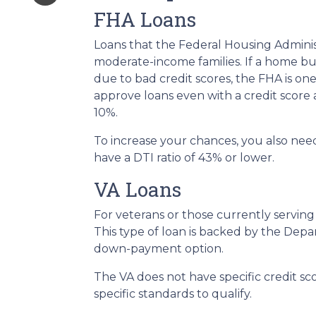
FHA Loans
Loans that the Federal Housing Adminis
moderate-income families. If a home buy
due to bad credit scores, the FHA is on
approve loans even with a credit score
10%.
To increase your chances, you also nee
have a DTI ratio of 43% or lower.
VA Loans
For veterans or those currently serving i
This type of loan is backed by the Depa
down-payment option.
The VA does not have specific credit s
specific standards to qualify.