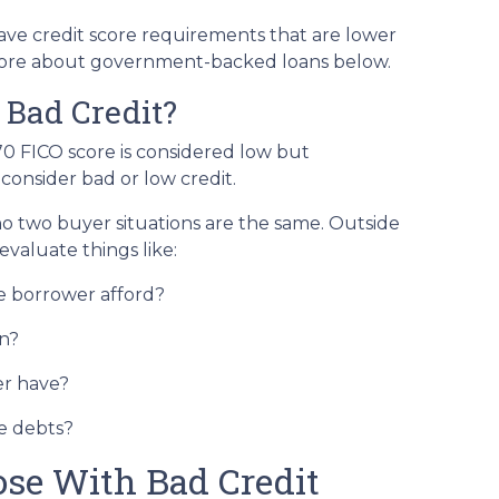
e credit score requirements that are lower
more about government-backed loans below.
 Bad Credit?
70 FICO score is considered low but
onsider bad or low credit.
 no two buyer situations are the same.
Outside
 evaluate things like:
 borrower afford?
n?
r have?
e debts?
ose With Bad Credit