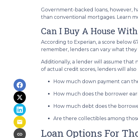
Government-backed loans, however, hav
than conventional mortgages. Learn 
Can I Buy A House With
According to Experian, a score below 6
remember, lenders can vary what they c
Additionally, a lender will assume that
of actual credit scores, lenders will also
How much down payment can the
How much does the borrower ear
How much debt does the borrowe
Are there collectibles among thos
Loan Options For Th