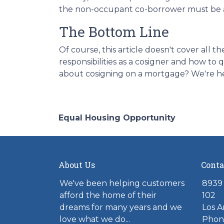
the non-occupant co-borrower must be a
The Bottom Line
Of course, this article doesn't cover all
responsibilities as a cosigner and how t
about cosigning on a mortgage? We're he
Equal Housing Opportunity
About Us
Conta
We've been helping customers
8939 
afford the home of their
102
dreams for many years and we
Los A
love what we do...
Phone