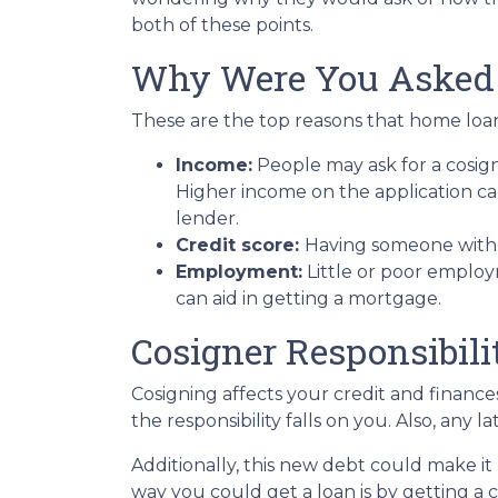
both of these points.
Why Were You Asked
These are the top reasons that home loan
Income:
People may ask for a cosig
Higher income on the application ca
lender.
Credit score:
Having someone with a
Employment:
Little or poor employ
can aid in getting a mortgage.
Cosigner Responsibili
Cosigning affects your credit and financ
the responsibility falls on you. Also, any 
Additionally, this new debt could make it 
way you could get a loan is by getting a c