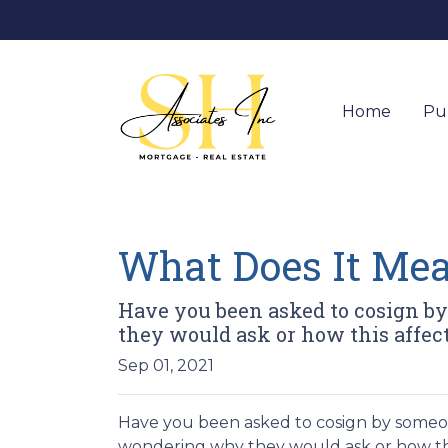
Home
Pu
What Does It Mea
Have you been asked to cosign b
they would ask or how this affect
Sep 01, 2021
Have you been asked to cosign by someo
wondering why they would ask or how this