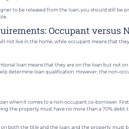
igner to be released from the loan, you should still be
able.
quirements: Occupant versus 
 not live in the home, while occupant means that they w
onal loan means that they are on the loan but not on t
to help determine loan qualification. However, the non-
 loan when it comes to a non-occupant co-borrower. Fir
pying the property must have no more than a 70% debt
n both the title and the loan, and the property must be 