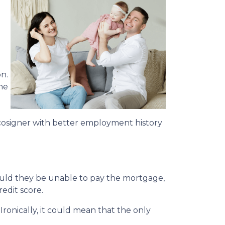
n.
he
cosigner with better employment history
hould they be unable to pay the mortgage,
redit score.
Ironically, it could mean that the only