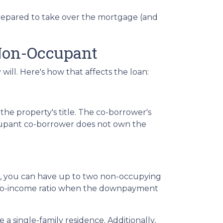
 prepared to take over the mortgage (and
Non-Occupant
ill. Here's how that affects the loan:
he property's title. The co-borrower's
occupant co-borrower does not own the
st, you can have up to two non-occupying
-to-income ratio when the downpayment
a single-family residence. Additionally,