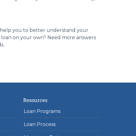
es help you to better understand your
ome loan on your own? Need more answers
ds.
Resources
Loan Programs
Loan Process