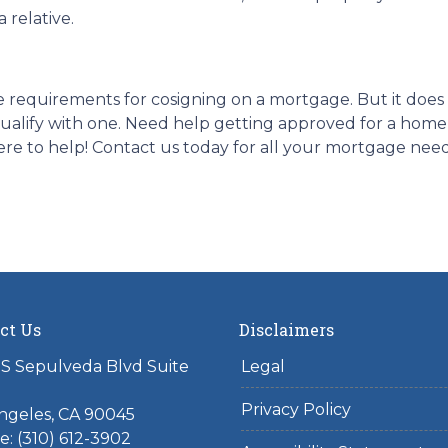
 relative.
 the requirements for cosigning on a mortgage. But it do
o qualify with one. Need help getting approved for a h
re to help! Contact us today for all your mortgage nee
ct Us
Disclaimers
S Sepulveda Blvd Suite
Legal
Privacy Policy
ngeles, CA 90045
: (310) 612-3902