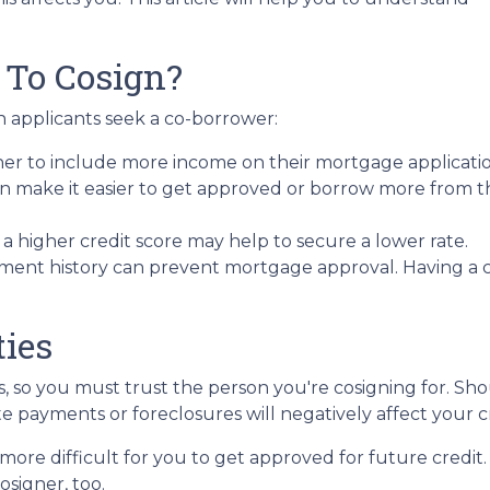
 To Cosign?
 applicants seek a co-borrower:
ner to include more income on their mortgage applicatio
n make it easier to get approved or borrow more from t
 higher credit score may help to secure a lower rate.
ment history can prevent mortgage approval. Having a 
ties
es, so you must trust the person you're cosigning for. S
late payments or foreclosures will negatively affect your c
more difficult for you to get approved for future credit. 
osigner, too.