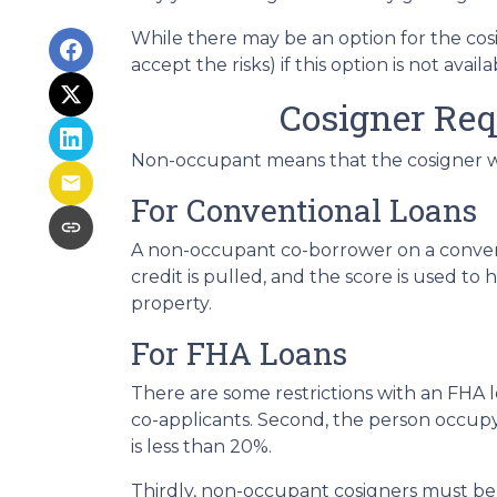
While there may be an option for the cos
accept the risks) if this option is not avail
Cosigner Re
Non-occupant means that the cosigner will
For Conventional Loans
A non-occupant co-borrower on a conventi
credit is pulled, and the score is used 
property.
For FHA Loans
There are some restrictions with an FHA
co-applicants. Second, the person occu
is less than 20%.
Thirdly, non-occupant cosigners must be o