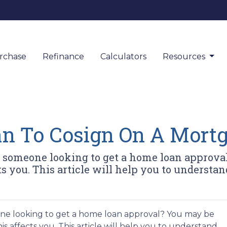
rchase
Refinance
Calculators
Resources
n To Cosign On A Mort
y someone looking to get a home loan appro
s you. This article will help you to understand
ne looking to get a home loan approval? You may be
 affects you. This article will help you to understand