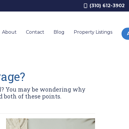
(310) 612-3902
About
Contact
Blog
Property Listings
gage?
val? You may be wondering why
 both of these points.