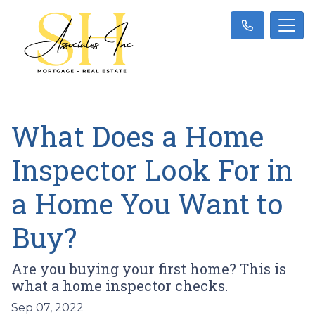
What Does a Home
Inspector Look For in
a Home You Want to
Buy?
Are you buying your first home? This is
what a home inspector checks.
Sep 07, 2022