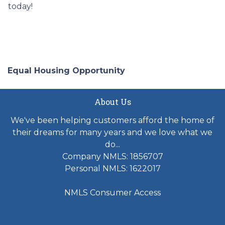
today!
Equal Housing Opportunity
About Us
We've been helping customers afford the home of
their dreams for many years and we love what we
do...
Company NMLS: 1856707
Personal NMLS: 1622017
NMLS Consumer Access