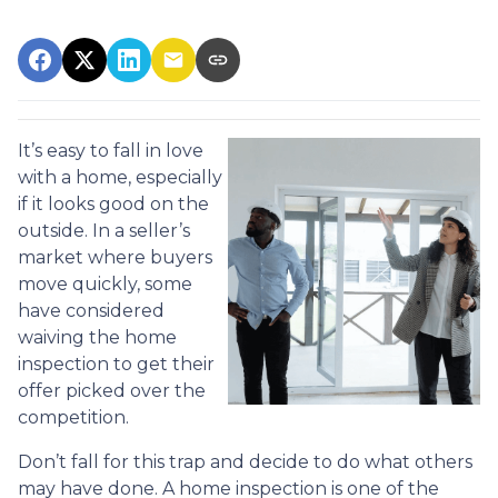
It’s easy to fall in love
with a home, especially
if it looks good on the
outside. In a seller’s
market where buyers
move quickly, some
have considered
waiving the home
inspection to get their
offer picked over the
competition.
Don’t fall for this trap and decide to do what others
may have done. A home inspection is one of the