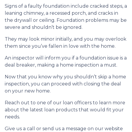
Signs of a faulty foundation include cracked steps, a
leaning chimney, a recessed porch, and cracks in
the drywall or ceiling. Foundation problems may be
severe and shouldn’t be ignored.
They may look minor initially, and you may overlook
them since you’ve fallen in love with the home.
An inspector will inform you if a foundation issue is a
deal breaker, making a home inspection a must.
Now that you know why you shouldn’t skip a home
inspection, you can proceed with closing the deal
on your new home.
Reach out to one of our loan officers to learn more
about the latest loan products that would fit your
needs.
Give us a call or send us a message on our website