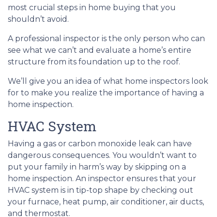
most crucial steps in home buying that you
shouldn’t avoid.
A professional inspector is the only person who can
see what we can’t and evaluate a home’s entire
structure from its foundation up to the roof.
We’ll give you an idea of what home inspectors look
for to make you realize the importance of having a
home inspection.
HVAC System
Having a gas or carbon monoxide leak can have
dangerous consequences. You wouldn’t want to
put your family in harm’s way by skipping on a
home inspection. An inspector ensures that your
HVAC system is in tip-top shape by checking out
your furnace, heat pump, air conditioner, air ducts,
and thermostat.