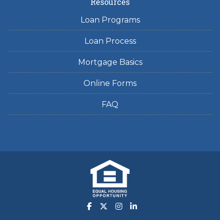
Resources
Loan Programs
Loan Process
Mortgage Basics
Online Forms
FAQ