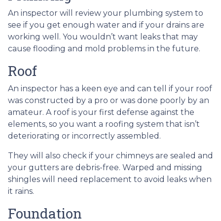
An inspector will review your plumbing system to
see if you get enough water and if your drains are
working well. You wouldn’t want leaks that may
cause flooding and mold problems in the future.
Roof
An inspector has a keen eye and can tell if your roof
was constructed by a pro or was done poorly by an
amateur. A roof is your first defense against the
elements, so you want a roofing system that isn’t
deteriorating or incorrectly assembled.
They will also check if your chimneys are sealed and
your gutters are debris-free. Warped and missing
shingles will need replacement to avoid leaks when
it rains.
Foundation