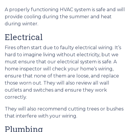
A properly functioning HVAC system is safe and will
provide cooling during the summer and heat
during winter.
Electrical
Fires often start due to faulty electrical wiring. It’s
hard to imagine living without electricity, but we
must ensure that our electrical system is safe. A
home inspector will check your home’s wiring,
ensure that none of them are loose, and replace
those worn out. They will also review all wall
outlets and switches and ensure they work
correctly.
They will also recommend cutting trees or bushes
that interfere with your wiring.
Plumbing