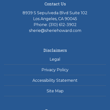
Contact Us
8939 S Sepulveda Blvd Suite 102
Los Angeles, CA 90045
Phone: (310) 612-3902
sherie@sheriehoward.com
Disclaimers
Legal
Privacy Policy
Accessibility Statement
Site Map