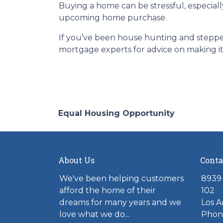
Buying a home can be stressful, especiall
upcoming home purchase.
If you’ve been house hunting and stepped
mortgage experts for advice on making it
Equal Housing Opportunity
About Us
Conta
We've been helping customers
8939 
afford the home of their
102
dreams for many years and we
Los A
love what we do...
Phone