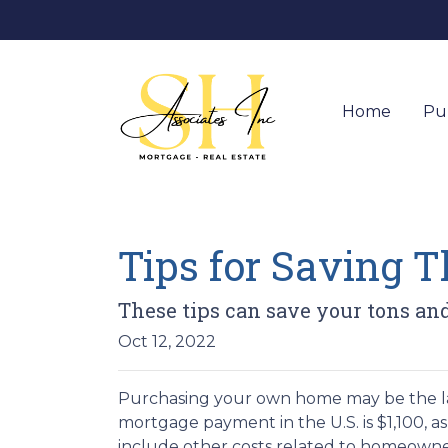
Home
Pu
Tips for Saving 
These tips can save your tons and
Oct 12, 2022
Purchasing your own home may be the l
mortgage payment in the U.S. is $1,100, 
include other costs related to homeowne