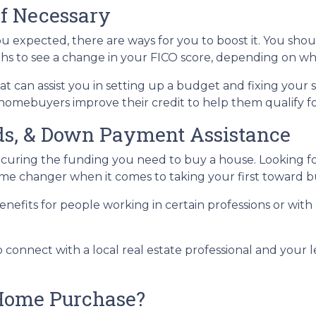
If Necessary
ou expected, there are ways for you to boost it. You shou
ths to see a change in your FICO score, depending on wh
t can assist you in setting up a budget and fixing your 
homebuyers improve their credit to help them qualify fo
nds, & Down Payment Assistance
securing the funding you need to buy a house. Looking 
 game changer when it comes to taking your first towar
nefits for people working in certain professions or with
o connect with a local real estate professional and your 
Home Purchase?