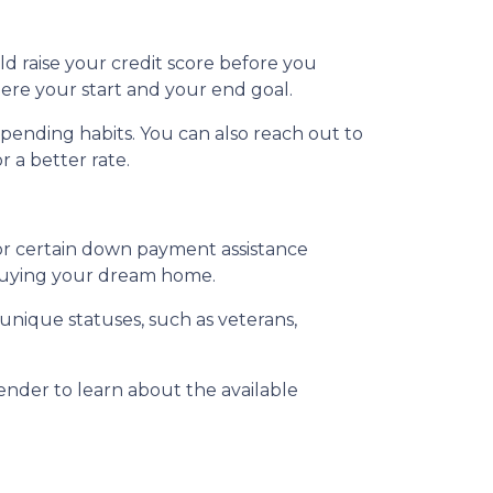
ld raise your credit score before you
ere your start and your end goal.
spending habits. You can also reach out to
r a better rate.
for certain down payment assistance
d buying your dream home.
 unique statuses, such as veterans,
lender to learn about the available