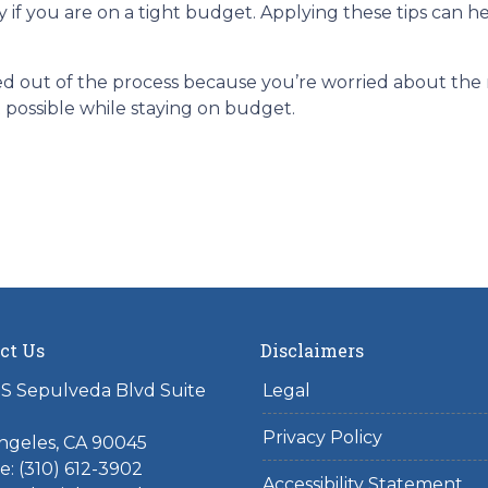
y if you are on a tight budget. Applying these tips can 
 out of the process because you’re worried about the ri
 possible while staying on budget.
ct Us
Disclaimers
S Sepulveda Blvd Suite
Legal
Privacy Policy
ngeles, CA 90045
: (310) 612-3902
Accessibility Statement