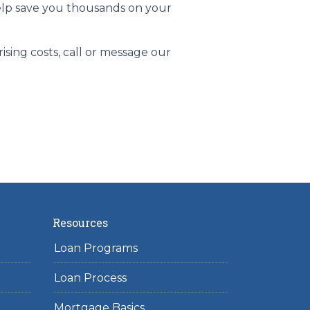
help save you thousands on your
sing costs, call or message our
Resources
Loan Programs
Loan Process
Mortgage Basics