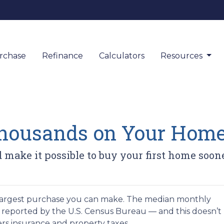
rchase
Refinance
Calculators
Resources
Thousands on Your Hom
 make it possible to buy your first home soone
argest purchase you can make. The median monthly
as reported by the U.S. Census Bureau — and this doesn’t
rs insurance and property taxes.