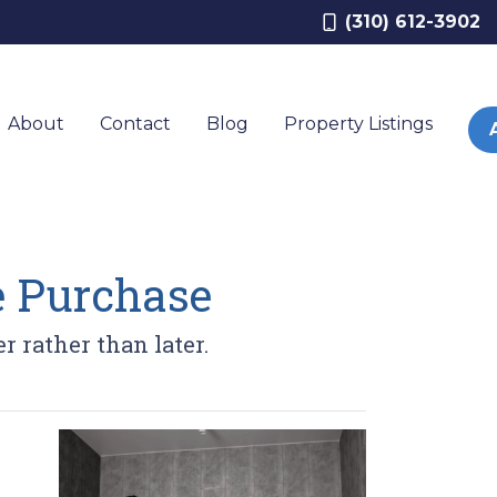
(310) 612-3902
About
Contact
Blog
Property Listings
e Purchase
r rather than later.