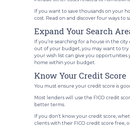
If you want to save thousands on your h
cost. Read on and discover four ways to
Expand Your Search Area
If you’re searching for a house in the city
out of your budget, you may want to try b
your wish list can give you opportunities
home within your budget.
Know Your Credit Score
You must ensure your credit score is goo
Most lenders will use the FICO credit sco
better terms.
If you don’t know your credit score, whe
clients with their FICO credit score free,