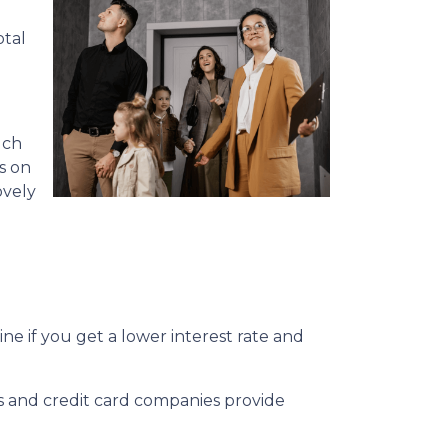
otal
uch
s on
ovely
e if you get a lower interest rate and
ks and credit card companies provide