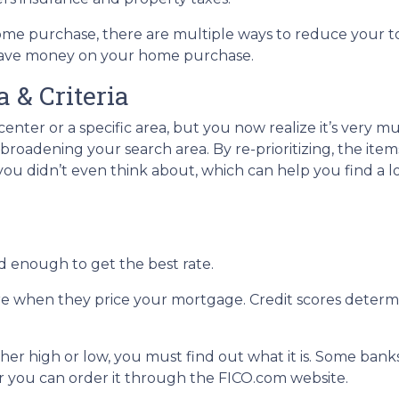
ome purchase, there are multiple ways to reduce your t
 save money on your home purchase.
 & Criteria
 center or a specific area, but you now realize it’s very m
roadening your search area. By re-prioritizing, the item
 you didn’t even think about, which can help you find a l
d enough to get the best rate.
re when they price your mortgage. Credit scores determin
ther high or low, you must find out what it is. Some ban
 or you can order it through the FICO.com website.