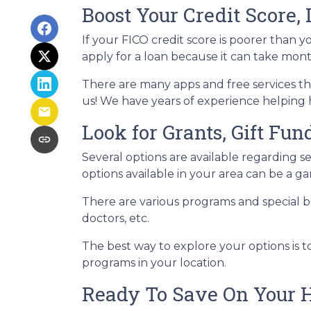
Boost Your Credit Score, 
If your FICO credit score is poorer than y
apply for a loan because it can take mon
There are many apps and free services tha
us! We have years of experience helping 
Look for Grants, Gift Fu
Several options are available regarding 
options available in your area can be a
There are various programs and special be
doctors, etc.
The best way to explore your options is t
programs in your location.
Ready To Save On Your 