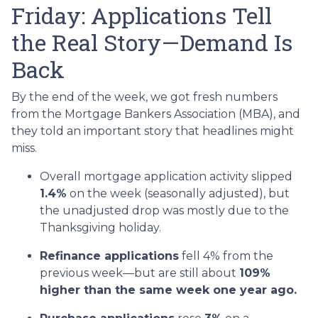
Friday: Applications Tell
the Real Story—Demand Is
Back
By the end of the week, we got fresh numbers
from the Mortgage Bankers Association (MBA), and
they told an important story that headlines might
miss.
Overall mortgage application activity slipped
1.4%
on the week (seasonally adjusted), but
the unadjusted drop was mostly due to the
Thanksgiving holiday.
Refinance applications
fell 4% from the
previous week—but are still about
109%
higher than the same week one year ago.