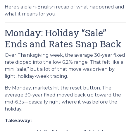
Here’s a plain-English recap of what happened and
what it means for you.
Monday: Holiday “Sale”
Ends and Rates Snap Back
Over Thanksgiving week, the average 30-year fixed
rate dipped into the low 6.2% range. That felt like a
mini “sale,” but a lot of that move was driven by
light, holiday-week trading.
By Monday, markets hit the reset button. The
average 30-year fixed moved back up toward the
mid-6.3s—basically right where it was before the
holiday.
Takeaway: