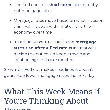
The Fed controls
short-term
rates directly,
not mortgage rates.
Mortgage rates move based on what investors
think will happen with inflation and the
economy over time.
It’s actually not unusual to see
mortgage
rates rise after a Fed rate cut
if markets
decide the cut could keep growth and
inflation higher than expected.
So while a Fed cut makes headlines, it doesn’t
guarantee lower mortgage rates the next day.
What This Week Means If
You’re Thinking About
Buying