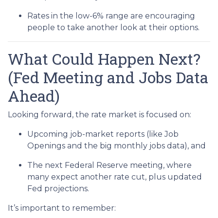
Rates in the low-6% range are encouraging
people to take another look at their options.
What Could Happen Next?
(Fed Meeting and Jobs Data
Ahead)
Looking forward, the rate market is focused on:
Upcoming job-market reports (like Job
Openings and the big monthly jobs data), and
The next Federal Reserve meeting, where
many expect another rate cut, plus updated
Fed projections.
It’s important to remember: