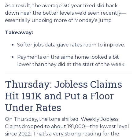
As a result, the average 30-year fixed slid back
down near the better levels we’d seen recently—
essentially undoing more of Monday’s jump.
Takeaway:
Softer jobs data gave rates room to improve.
Payments on the same home looked a bit
lower than they did at the start of the week.
Thursday: Jobless Claims
Hit 191K and Put a Floor
Under Rates
On Thursday, the tone shifted. Weekly Jobless
Claims dropped to about 191,000—the lowest level
since 2022. That’s a very strong reading for the