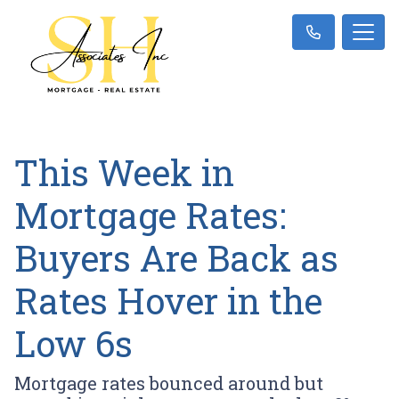
This Week in
Mortgage Rates:
Buyers Are Back as
Rates Hover in the
Low 6s
Mortgage rates bounced around but