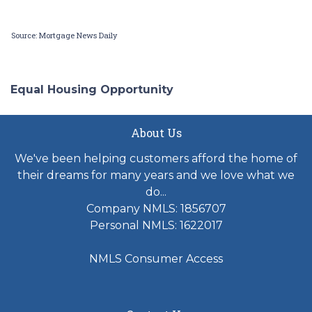
Source: Mortgage News Daily
Equal Housing Opportunity
About Us
We've been helping customers afford the home of
their dreams for many years and we love what we
do...
Company NMLS: 1856707
Personal NMLS: 1622017
NMLS Consumer Access