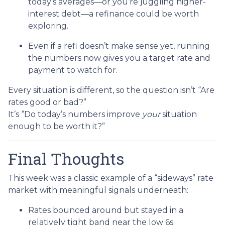
today’s averages—or you’re juggling higher-
interest debt—a refinance could be worth
exploring.
Even if a refi doesn’t make sense yet, running
the numbers now gives you a target rate and
payment to watch for.
Every situation is different, so the question isn’t “Are
rates good or bad?”
It’s “Do today’s numbers improve
your
situation
enough to be worth it?”
Final Thoughts
This week was a classic example of a “sideways” rate
market with meaningful signals underneath:
Rates bounced around but stayed in a
relatively tight band near the low 6s.