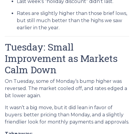
Last week’s “holiday discount” didn’t last.
Rates are slightly higher than those brief lows,
but still much better than the highs we saw
earlier in the year.
Tuesday: Small
Improvement as Markets
Calm Down
On Tuesday, some of Monday’s bump higher was
reversed. The market cooled off, and rates edged a
bit lower again.
It wasn’t a big move, but it did lean in favor of
buyers: better pricing than Monday, and a slightly
friendlier look for monthly payments and approvals.
Takeaway: