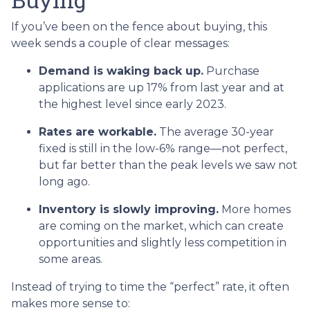
If you’ve been on the fence about buying, this
week sends a couple of clear messages:
Demand is waking back up.
Purchase
applications are up 17% from last year and at
the highest level since early 2023.
Rates are workable.
The average 30-year
fixed is still in the low-6% range—not perfect,
but far better than the peak levels we saw not
long ago.
Inventory is slowly improving.
More homes
are coming on the market, which can create
opportunities and slightly less competition in
some areas.
Instead of trying to time the “perfect” rate, it often
makes more sense to: