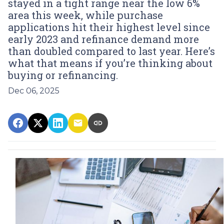
stayed in a tight range near the low 6%
area this week, while purchase
applications hit their highest level since
early 2023 and refinance demand more
than doubled compared to last year. Here’s
what that means if you’re thinking about
buying or refinancing.
Dec 06, 2025