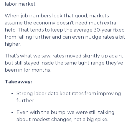
labor market.
When job numbers look that good, markets
assume the economy doesn’t need much extra
help. That tends to keep the average 30-year fixed
from falling further and can even nudge rates a bit
higher.
That’s what we saw: rates moved slightly up again,
but still stayed inside the same tight range they’ve
been in for months.
Takeaway:
Strong labor data kept rates from improving
further.
Even with the bump, we were still talking
about modest changes, not a big spike.