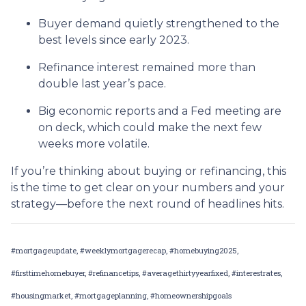
Buyer demand quietly strengthened to the
best levels since early 2023.
Refinance interest remained more than
double last year’s pace.
Big economic reports and a Fed meeting are
on deck, which could make the next few
weeks more volatile.
If you’re thinking about buying or refinancing, this
is the time to get clear on your numbers and your
strategy—before the next round of headlines hits.
#mortgageupdate, #weeklymortgagerecap, #homebuying2025,
#firsttimehomebuyer, #refinancetips, #averagethirtyyearfixed, #interestrates,
#housingmarket, #mortgageplanning, #homeownershipgoals