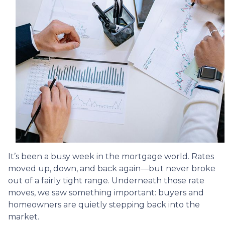
It’s been a busy week in the mortgage world. Rates
moved up, down, and back again—but never broke
out of a fairly tight range. Underneath those rate
moves, we saw something important: buyers and
homeowners are quietly stepping back into the
market.