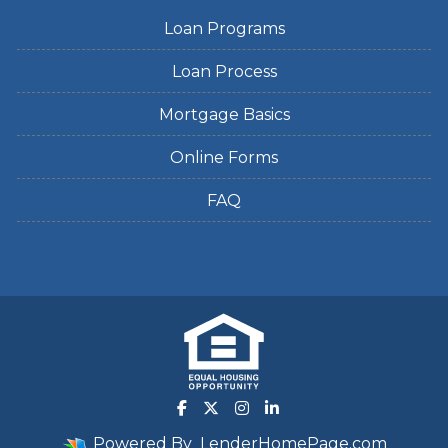
Loan Programs
Loan Process
Mortgage Basics
Online Forms
FAQ
Powered By
LenderHomePage.com