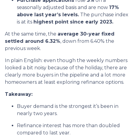
Purchase applications
rose
3%
on a
seasonally adjusted basis and are now
17%
above last year’s levels.
The purchase index
is at its
highest point since early 2023.
At the same time, the
average 30-year fixed
settled around 6.32%
, down from 6.40% the
previous week.
In plain English: even though the weekly numbers
looked a bit noisy because of the holiday, there are
clearly more buyers in the pipeline and a lot more
homeowners at least exploring refinance options.
Takeaway:
Buyer demand is the strongest it’s been in
nearly two years.
Refinance interest has more than doubled
compared to last year.