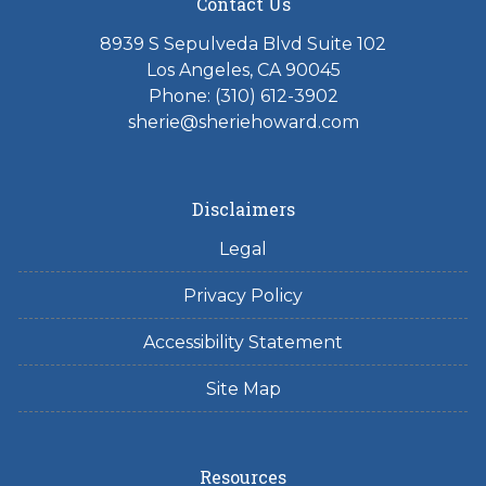
Contact Us
8939 S Sepulveda Blvd Suite 102
Los Angeles, CA 90045
Phone: (310) 612-3902
sherie@sheriehoward.com
Disclaimers
Legal
Privacy Policy
Accessibility Statement
Site Map
Resources