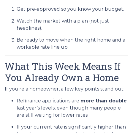
Get pre-approved so you know your budget.
Watch the market with a plan (not just
headlines).
Be ready to move when the right home and a
workable rate line up.
What This Week Means If
You Already Own a Home
If you’re a homeowner, a few key points stand out:
Refinance applications are
more than double
last year’s levels, even though many people
are still waiting for lower rates.
If your current rate is significantly higher than