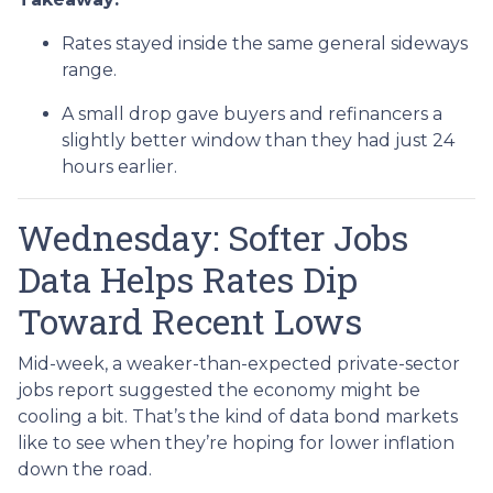
Rates stayed inside the same general sideways
range.
A small drop gave buyers and refinancers a
slightly better window than they had just 24
hours earlier.
Wednesday: Softer Jobs
Data Helps Rates Dip
Toward Recent Lows
Mid-week, a weaker-than-expected private-sector
jobs report suggested the economy might be
cooling a bit. That’s the kind of data bond markets
like to see when they’re hoping for lower inflation
down the road.