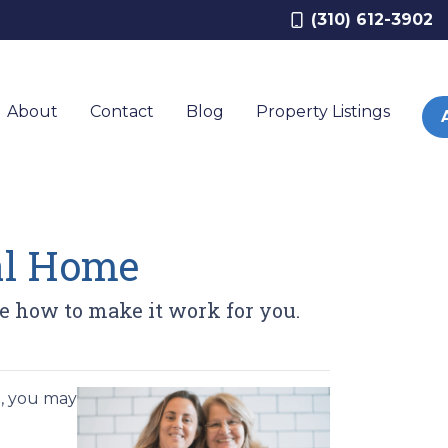
(310) 612-3902
About
Contact
Blog
Property Listings
nal Home
ee how to make it work for you.
e, you may