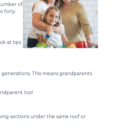
 number of
o forty
ok at tips
 generations. This means grandparents
andparent too!
living sections under the same roof or