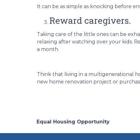
It can be as simple as knocking before e
Reward caregivers.
Taking care of the little ones can be ex
relaxing after watching over your kids. R
a month.
Think that living in a multigenerational h
new home renovation project or purchase 
Equal Housing Opportunity