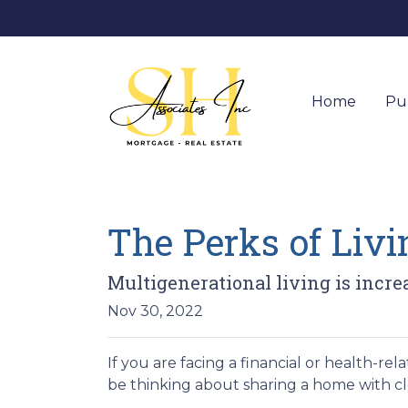
Home
Pu
The Perks of Liv
Multigenerational living is incre
Nov 30, 2022
If you are facing a financial or health-r
be thinking about sharing a home with c