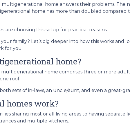
 a multigenerational home answers their problems. The
ltigenerational home has more than doubled compared t
es are choosing this setup for practical reasons.
d your family? Let’s dig deeper into how this works and lo
k for you.
tigenerational home?
 multigenerational home comprises three or more adult
one roof.
oth sets of in-laws, an uncle/aunt, and even a great-gr
al homes work?
ilies sharing most or all living areas to having separate 
rances and multiple kitchens.