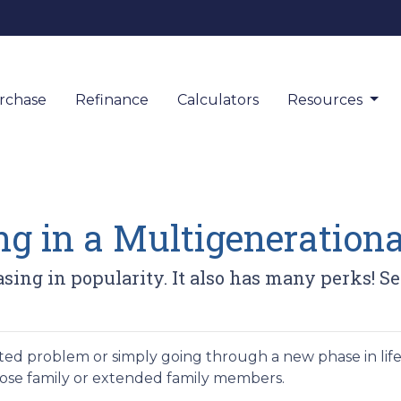
rchase
Refinance
Calculators
Resources
ing in a Multigeneratio
asing in popularity. It also has many perks! S
elated problem or simply going through a new phase in lif
lose family or extended family members.