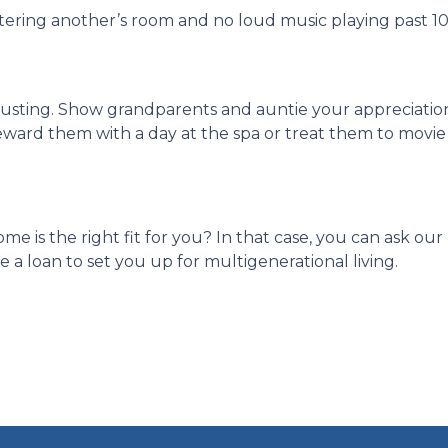
ntering another’s room and no loud music playing past 1
hausting. Show grandparents and auntie your appreciati
eward them with a day at the spa or treat them to movie
ome is the right fit for you? In that case, you can ask o
a loan to set you up for multigenerational living.