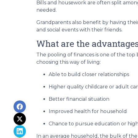
Bills and housework are often split amo
needed.
Grandparents also benefit by having thei
and social events with their friends.
What are the advantages 
The pooling of finances is one of the top
choosing this way of living:
Able to build closer relationships
Higher quality childcare or adult ca
Better financial situation
Improved health for household
Chance to pursue education or high
In an average household, the bulk of the