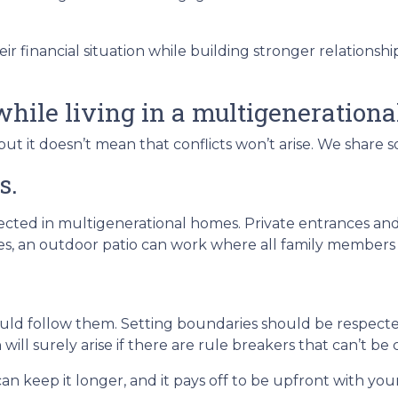
ir financial situation while building stronger relations
while living in a multigeneration
but it doesn’t mean that conflicts won’t arise. We share 
s.
pected in multigenerational homes. Private entrances and
aces, an outdoor patio can work where all family member
ould follow them. Setting boundaries should be respec
 will surely arise if there are rule breakers that can’t be 
an keep it longer, and it pays off to be upfront with you