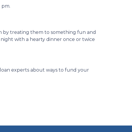
0 pm.
on by treating them to something fun and
 night with a hearty dinner once or twice
ur loan experts about ways to fund your