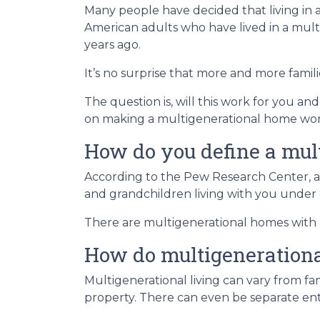
Many people have decided that living in
American adults who have lived in a mu
years ago.
It’s no surprise that more and more famili
The question is, will this work for you an
on making a multigenerational home wor
How do you define a mul
According to the Pew Research Center, a
and grandchildren living with you under 
There are multigenerational homes with b
How do multigeneration
Multigenerational living can vary from fam
property. There can even be separate ent