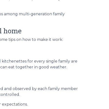
hips among multi-generation family
al home
some tips on how to make it work:
 kitchenettes for every single family are
s can eat together in good weather.
ted and observed by each family member
controlled.
r expectations.