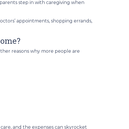
parents step in with caregiving when
doctors’ appointments, shopping errands,
 home?
e other reasons why more people are
 care, and the expenses can skyrocket