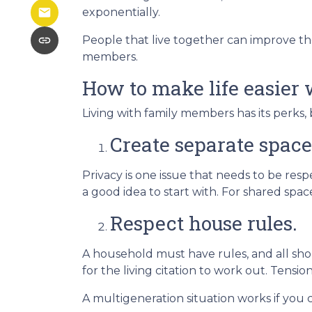
exponentially.
People that live together can improve the
members.
How to make life easier 
Living with family members has its perks, 
Create separate space
Privacy is one issue that needs to be res
a good idea to start with. For shared sp
Respect house rules.
A household must have rules, and all sh
for the living citation to work out. Tension
A multigeneration situation works if you c