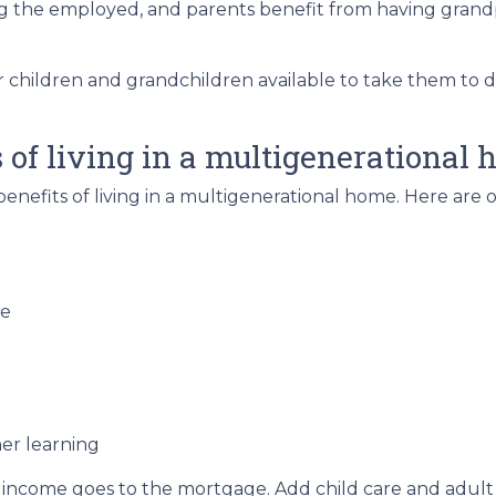
ng the employed, and parents benefit from having grand
r children and grandchildren available to take them to 
of living in a multigenerational
 benefits of living in a multigenerational home. Here ar
re
er learning
 income goes to the mortgage. Add child care and adult