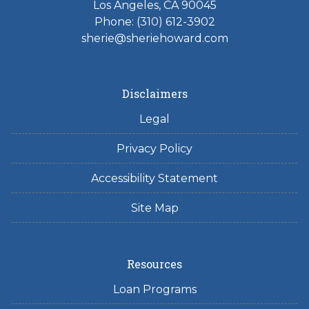
Los Angeles, CA 90045
Phone: (310) 612-3902
sherie@sheriehoward.com
Disclaimers
Legal
Privacy Policy
Accessibility Statement
Site Map
Resources
Loan Programs