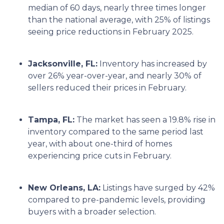
median of 60 days, nearly three times longer
than the national average, with 25% of listings
seeing price reductions in February 2025.
Jacksonville, FL:
Inventory has increased by
over 26% year-over-year, and nearly 30% of
sellers reduced their prices in February.
Tampa, FL:
The market has seen a 19.8% rise in
inventory compared to the same period last
year, with about one-third of homes
experiencing price cuts in February.
New Orleans, LA:
Listings have surged by 42%
compared to pre-pandemic levels, providing
buyers with a broader selection.