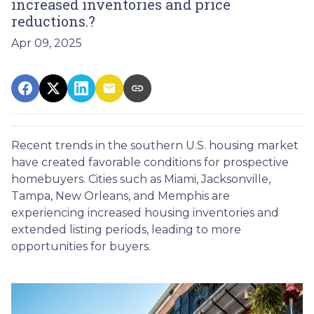
increased inventories and price
reductions.?
Apr 09, 2025
Recent trends in the southern U.S. housing market
have created favorable conditions for prospective
homebuyers.
Cities such as Miami, Jacksonville,
Tampa, New Orleans, and Memphis are
experiencing increased housing inventories and
extended listing periods, leading to more
opportunities for buyers.