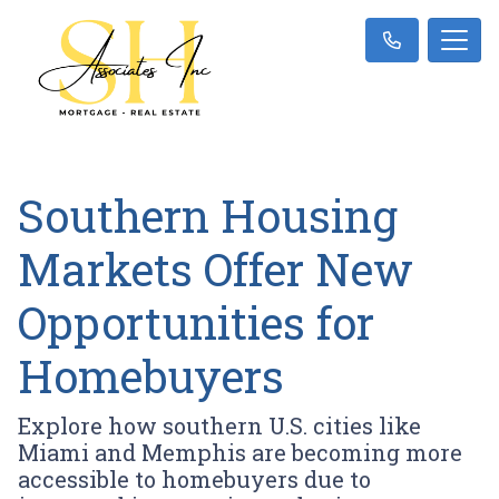
Southern Housing
Markets Offer New
Opportunities for
Homebuyers
Explore how southern U.S. cities like
Miami and Memphis are becoming more
accessible to homebuyers due to