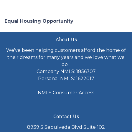
Equal Housing Opportunity
About Us
We've been helping customers afford the home of
their dreams for many years and we love what we
do...
Company NMLS: 1856707
Personal NMLS: 1622017
NMLS Consumer Access
Contact Us
8939 S Sepulveda Blvd Suite 102