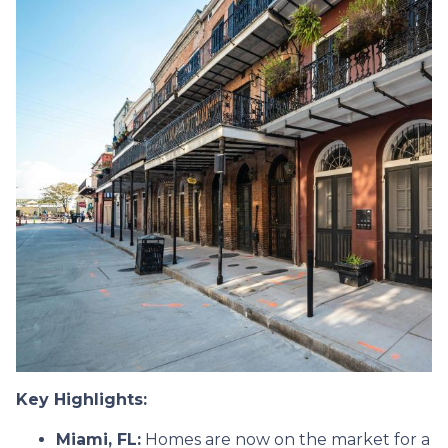
Key Highlights:
Miami, FL:
Homes are now on the market for a