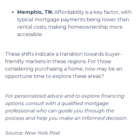
Memphis, TN:
Affordability is a key factor, with
typical mortgage payments being lower than
rental costs, making homeownership more
accessible.
These shifts indicate a transition towards buyer-
friendly markets in these regions.
For those
considering purchasing a home, now may be an
opportune time to explore these areas.
?
For personalized advice and to explore financing
options, consult with a qualified mortgage
professional who can guide you through the
process and help you make an informed decision.
Source: New York Post