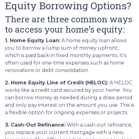
Equity Borrowing Options?
There are three common ways
to access your home’s equity:
1. Home Equity Loan:
A home equity loan allows
you to borrow a lump sum of money upfront,
which is paid back in fixed monthly payments. It’s
often used for one-time expenses such as home
renovations or debt consolidation.
2. Home Equity Line of Credit (HELOC):
A HELOC
works like a credit card secured by your home. You
can borrow money as needed during a draw period
and only pay interest on the amount you use. This is
a flexible option for ongoing expenses or projects.
3. Cash-Out Refinance:
With a cash-out refinance,
you replace your current mortgage with a new,