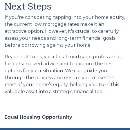
Next Steps
If you're considering tapping into your home equity,
the current low mortgage rates make it an
attractive option. However, it's crucial to carefully
assess your needs and long-term financial goals
before borrowing against your home.
Reach out to us, your local mortgage professional,
for personalized advice and to explore the best
options for your situation. We can guide you
through the process and ensure you make the
most of your home’s equity, helping you turn this
valuable asset into a strategic financial tool.
Equal Housing Opportunity