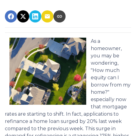
As a
homeowner,
you may be
wondering,
"How much
equity can I
borrow from my
home?"
especially now
that mortgage
rates are starting to shift. In fact, applications to
refinance a home loan surged by 20% last week
compared to the previous week. This surge in
demand for refinancing is a staggering 175% higher