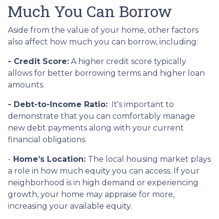
Much You Can Borrow
Aside from the value of your home, other factors
also affect how much you can borrow, including:
- Credit Score:
A higher credit score typically
allows for better borrowing terms and higher loan
amounts.
- Debt-to-Income Ratio:
It's important to
demonstrate that you can comfortably manage
new debt payments along with your current
financial obligations.
-
Home’s Location:
The local housing market plays
a role in how much equity you can access. If your
neighborhood is in high demand or experiencing
growth, your home may appraise for more,
increasing your available equity.