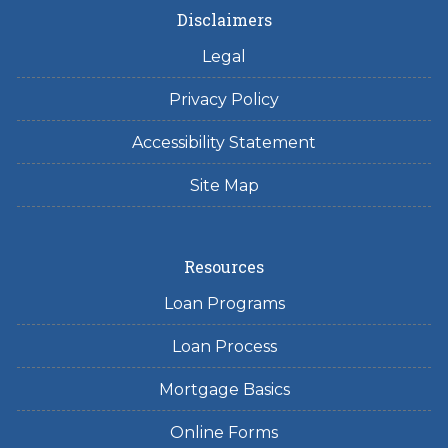
Disclaimers
Legal
Privacy Policy
Accessibility Statement
Site Map
Resources
Loan Programs
Loan Process
Mortgage Basics
Online Forms