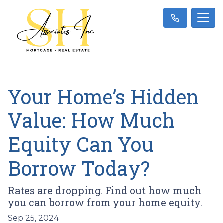
Your Home’s Hidden
Value: How Much
Equity Can You
Borrow Today?
Rates are dropping. Find out how much
you can borrow from your home equity.
Sep 25, 2024