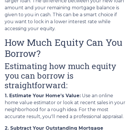
larger loan. The difference between your new loan
amount and your remaining mortgage balance is
given to you in cash. This can be a smart choice if
you want to lock in a lower interest rate while
accessing your equity.
How Much Equity Can You
Borrow?
Estimating how much equity
you can borrow is
straightforward:
1. Estimate Your Home’s Value:
Use an online
home value estimator or look at recent sales in your
neighborhood for a rough idea. For the most
accurate result, you'll need a professional appraisal.
2. Subtract Your Outstanding Mortgage