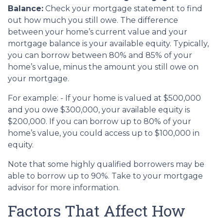
Balance:
Check your mortgage statement to find
out how much you still owe. The difference
between your home’s current value and your
mortgage balance is your available equity. Typically,
you can borrow between 80% and 85% of your
home’s value, minus the amount you still owe on
your mortgage.
For example: - If your home is valued at $500,000
and you owe $300,000, your available equity is
$200,000. If you can borrow up to 80% of your
home’s value, you could access up to $100,000 in
equity.
Note that some highly qualified borrowers may be
able to borrow up to 90%. Take to your mortgage
advisor for more information.
Factors That Affect How