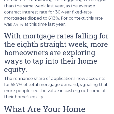
than the same week last year, as the average
contract interest rate for 30-year fixed-rate
mortgages dipped to 6.13%. For context, this rate
was 7.41% at this time last year.
With mortgage rates falling for
the eighth straight week, more
homeowners are exploring
ways to tap into their home
equity.
The refinance share of applications now accounts
for 55.7% of total mortgage demand, signaling that
more people see the value in cashing out some of
their home’s equity.
What Are Your Home