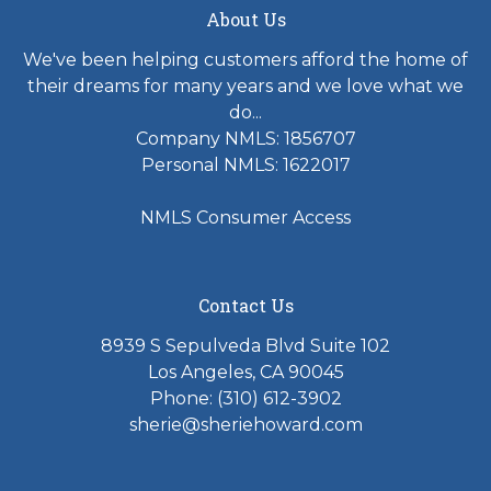
About Us
We've been helping customers afford the home of
their dreams for many years and we love what we
do...
Company NMLS: 1856707
Personal NMLS: 1622017
NMLS Consumer Access
Contact Us
8939 S Sepulveda Blvd Suite 102
Los Angeles, CA 90045
Phone: (310) 612-3902
sherie@sheriehoward.com