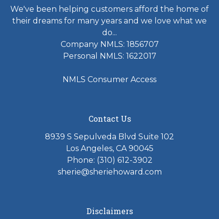
We've been helping customers afford the home of
their dreams for many years and we love what we
do...
Company NMLS: 1856707
Personal NMLS: 1622017
NMLS Consumer Access
Contact Us
8939 S Sepulveda Blvd Suite 102
Los Angeles, CA 90045
Phone: (310) 612-3902
sherie@sheriehoward.com
Disclaimers