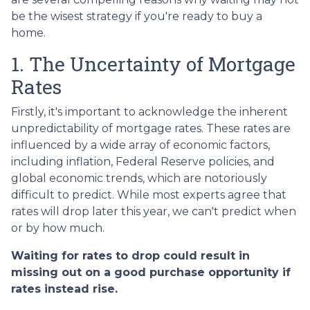
be the wisest strategy if you're ready to buy a
home.
1. The Uncertainty of Mortgage
Rates
Firstly, it's important to acknowledge the inherent
unpredictability of mortgage rates. These rates are
influenced by a wide array of economic factors,
including inflation, Federal Reserve policies, and
global economic trends, which are notoriously
difficult to predict. While most experts agree that
rates will drop later this year, we can't predict when
or by how much.
Waiting for rates to drop could result in
missing out on a good purchase opportunity if
rates instead rise.