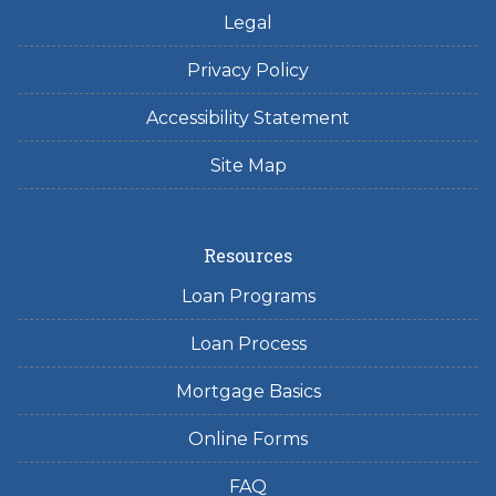
Legal
Privacy Policy
Accessibility Statement
Site Map
Resources
Loan Programs
Loan Process
Mortgage Basics
Online Forms
FAQ