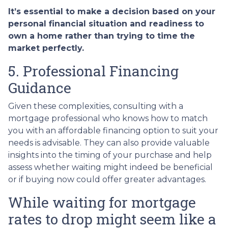
It’s essential to make a decision based on your
personal financial situation and readiness to
own a home rather than trying to time the
market perfectly.
5. Professional Financing
Guidance
Given these complexities, consulting with a
mortgage professional who knows how to match
you with an affordable financing option to suit your
needs is advisable. They can also provide valuable
insights into the timing of your purchase and help
assess whether waiting might indeed be beneficial
or if buying now could offer greater advantages.
While waiting for mortgage
rates to drop might seem like a