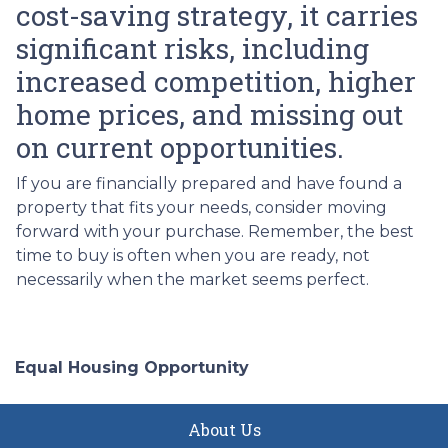
cost-saving strategy, it carries
significant risks, including
increased competition, higher
home prices, and missing out
on current opportunities.
If you are financially prepared and have found a
property that fits your needs, consider moving
forward with your purchase. Remember, the best
time to buy is often when you are ready, not
necessarily when the market seems perfect.
Equal Housing Opportunity
About Us