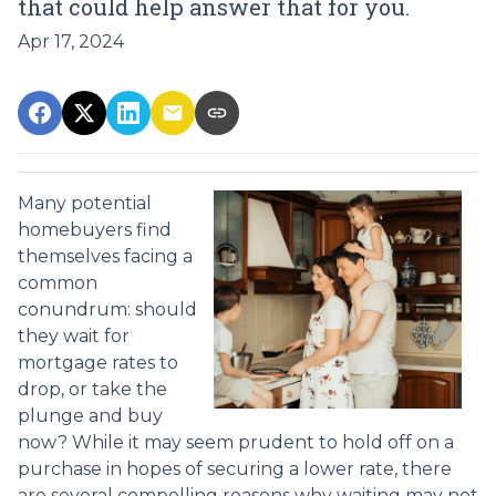
that could help answer that for you.
Apr 17, 2024
Many potential
homebuyers find
themselves facing a
common
conundrum: should
they wait for
mortgage rates to
drop, or take the
plunge and buy
now? While it may seem prudent to hold off on a
purchase in hopes of securing a lower rate, there
are several compelling reasons why waiting may not