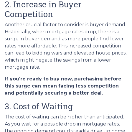
2. Increase in Buyer
Competition
Another crucial factor to consider is buyer demand.
Historically, when mortgage rates drop, there is a
surge in buyer demand as more people find lower
rates more affordable. This increased competition
can lead to bidding wars and elevated house prices,
which might negate the savings from a lower
mortgage rate.
If you're ready to buy now, purchasing before
this surge can mean facing less competition
and potentially securing a better deal.
3. Cost of Waiting
The cost of waiting can be higher than anticipated.
As you wait for a possible drop in mortgage rates,
the ongoing demand could steadily drive up home