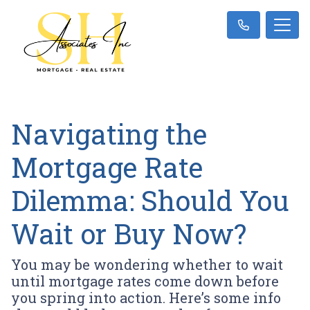
Navigating the
Mortgage Rate
Dilemma: Should You
Wait or Buy Now?
You may be wondering whether to wait
until mortgage rates come down before
you spring into action. Here’s some info