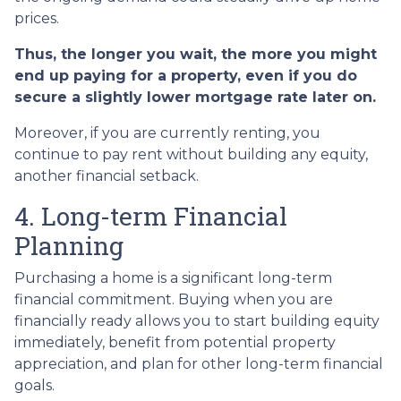
prices.
Thus, the longer you wait, the more you might
end up paying for a property, even if you do
secure a slightly lower mortgage rate later on.
Moreover, if you are currently renting, you
continue to pay rent without building any equity,
another financial setback.
4. Long-term Financial
Planning
Purchasing a home is a significant long-term
financial commitment. Buying when you are
financially ready allows you to start building equity
immediately, benefit from potential property
appreciation, and plan for other long-term financial
goals.