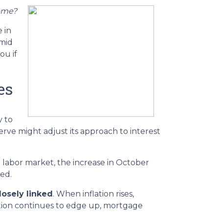
home?
 in
amid
ou if
es
y to
rve might adjust its approach to interest
r labor market, the increase in October
ped.
losely linked
. When inflation rises,
lation continues to edge up, mortgage