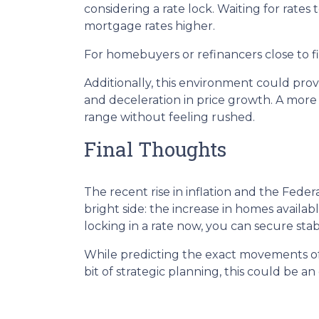
considering a rate lock. Waiting for rates 
mortgage rates higher.
For homebuyers or refinancers close to fi
Additionally, this environment could pro
and deceleration in price growth. A more
range without feeling rushed.
Final Thoughts
The recent rise in inflation and the Fede
bright side: the increase in homes availa
locking in a rate now, you can secure sta
While predicting the exact movements of 
bit of strategic planning, this could be 