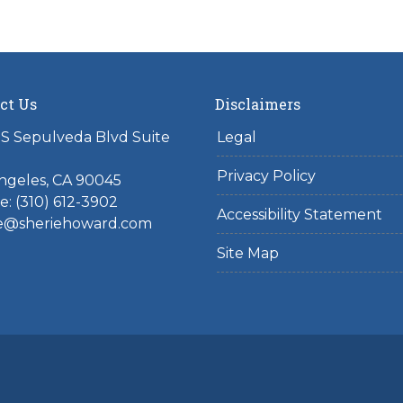
ct Us
Disclaimers
S Sepulveda Blvd Suite
Legal
Privacy Policy
ngeles, CA 90045
: (310) 612-3902
Accessibility Statement
ie@sheriehoward.com
Site Map