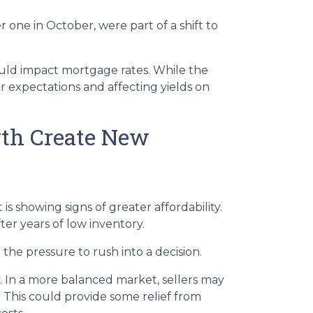
 one in October, were part of a shift to
would impact mortgage rates. While the
or expectations and affecting yields on
wth Create New
is showing signs of greater affordability.
er years of low inventory.
he pressure to rush into a decision.
. In a more balanced market, sellers may
. This could provide some relief from