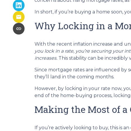
concerns about rising mortgage rates, as
In short, if you’re buying a home soon, y
Why Locking in a Mor
With the recent inflation increase and un
you lock in a rate, you’re securing your in
increases.
This stability can be incredibly v
Since mortgage rates are influenced by se
they’ll land in the coming months.
However, by locking in your rate now, yo
end of the home-buying process, locking 
Making the Most of a
If you’re actively looking to buy, this i