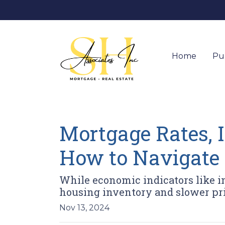
Home
Pu
Mortgage Rates, I
How to Navigate
While economic indicators like in
housing inventory and slower pr
Nov 13, 2024