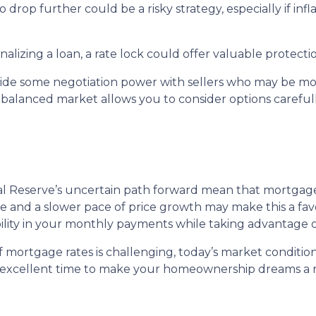
to drop further could be a risky strategy, especially if inf
nalizing a loan, a rate lock could offer valuable protect
vide some negotiation power with sellers who may be more
 balanced market allows you to consider options careful
ral Reserve’s uncertain path forward mean that mortgage r
ble and a slower pace of price growth may make this a fa
bility in your monthly payments while taking advantage o
mortgage rates is challenging, today’s market condition
an excellent time to make your homeownership dreams a re