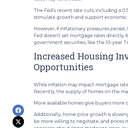
The Fed’s recent rate cuts, including a 0
stimulate growth and support economic st
However, if inflationary pressures persis
Fed doesn’t set mortgage rates directly, i
government securities, like the 10-year 
Increased Housing In
Opportunities
While inflation may impact mortgage rates, 
Recently, the supply of homes on the mark
More available homes give buyers more op
Additionally, home price growth is slowi
be more willing to negotiate, and prices 