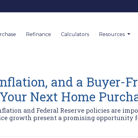
rchase
Refinance
Calculators
Resources
nflation, and a Buyer-F
 Your Next Home Purch
flation and Federal Reserve policies are impo
ice growth present a promising opportunity 