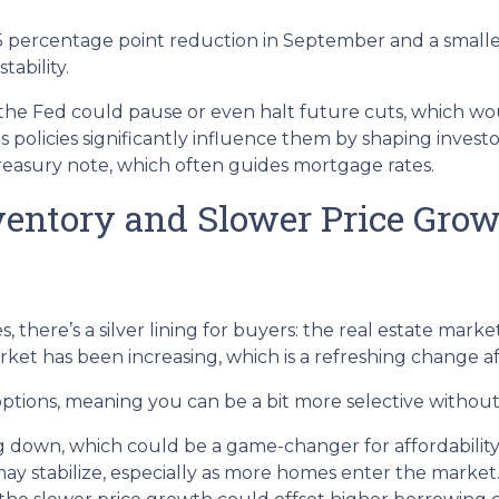
.5 percentage point reduction in September and a smaller
ability.
t, the Fed could pause or even halt future cuts, which 
ts policies significantly influence them by shaping invest
Treasury note, which often guides mortgage rates.
ventory and Slower Price Gro
there’s a silver lining for buyers: the real estate market 
et has been increasing, which is a refreshing change aft
tions, meaning you can be a bit more selective without t
ng down, which could be a game-changer for affordability
may stabilize, especially as more homes enter the market