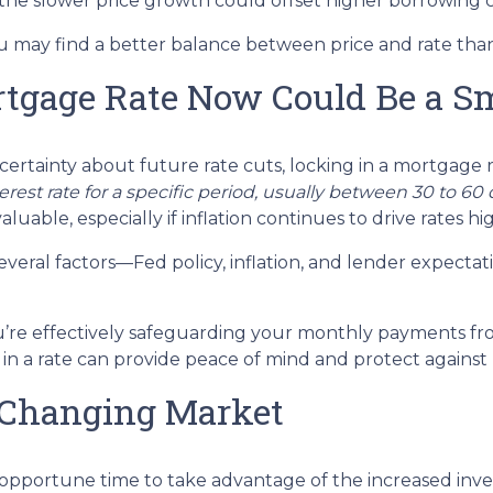
 the slower price growth could offset higher borrowing c
ou may find a better balance between price and rate than
tgage Rate Now Could Be a S
certainty about future rate cuts, locking in a mortgage 
terest rate for a specific period, usually between 30 to 6
aluable, especially if inflation continues to drive rates hi
veral factors—Fed policy, inflation, and lender expectat
u’re effectively safeguarding your monthly payments fro
in a rate can provide peace of mind and protect against
 Changing Market
s an opportune time to take advantage of the increased in