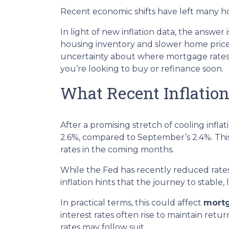
Recent economic shifts have left many 
In light of new inflation data, the answer
housing inventory and slower home price 
uncertainty about where mortgage rates m
you’re looking to buy or refinance soon.
What Recent Inflatio
After a promising stretch of cooling infla
2.6%, compared to September’s 2.4%. This
rates in the coming months.
While the Fed has recently reduced rates 
inflation hints that the journey to stable
In practical terms, this could affect
mortg
interest rates often rise to maintain ret
rates may follow suit.