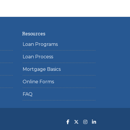
Resources
Loan Programs
Loan Process
Mortgage Basics
Online Forms
FAQ