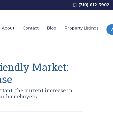
(310) 612-3902
About
Contact
Blog
Property Listings
riendly Market:
ase
rtant, the current increase in
for homebuyers.