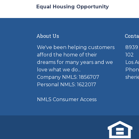
Equal Housing Opportunity
About Us
Conta
We've been helping customers
8939 
afford the home of their
102
dreams for many years and we
Los A
love what we do...
Phone
Company NMLS: 1856707
sher
Personal NMLS: 1622017
NMLS Consumer Access