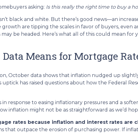
homebuyers asking:
Is this really the right time to buy a 
 isn’t black and white. But there’s good news—an increase
growth are tipping the scales in favor of buyers, even 
ay be headed. Here’s what all of this could mean for y
n Data Means for Mortgage Rat
tion, October data shows that inflation nudged up slightl
 uptick has raised questions about how the Federal Rese
in response to easing inflationary pressures and a softe
, low inflation might not be as straightforward as we’d ho
age rates because inflation and interest rates are c
urns that outpace the erosion of purchasing power. If inf