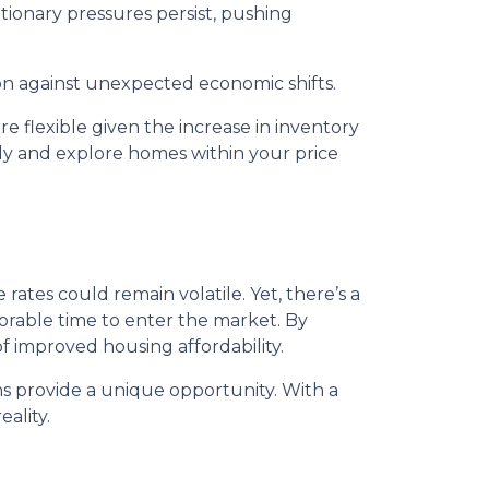
lationary pressures persist, pushing
ion against unexpected economic shifts.
 flexible given the increase in inventory
ly and explore homes within your price
ates could remain volatile. Yet, there’s a
vorable time to enter the market. By
f improved housing affordability.
s provide a unique opportunity. With a
ality.