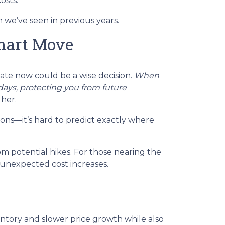
osts.
 we’ve seen in previous years.
mart Move
rate now could be a wise decision.
When
0 days, protecting you from future
gher.
ions—it’s hard to predict exactly where
m potential hikes. For those nearing the
 unexpected cost increases.
ventory and slower price growth while also