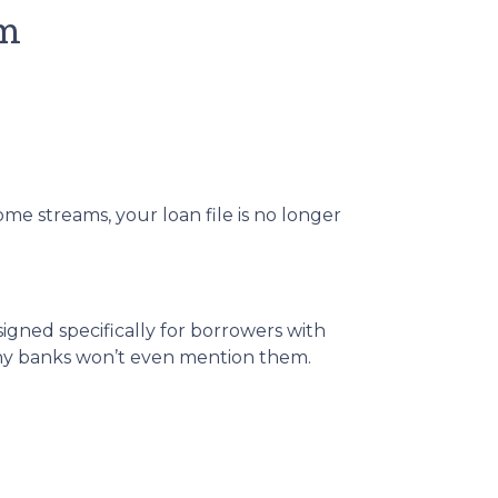
em
me streams, your loan file is no longer
igned specifically for borrowers with
any banks won’t even mention them.