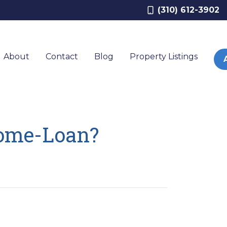
(310) 612-3902
About
Contact
Blog
Property Listings
Home-Loan?