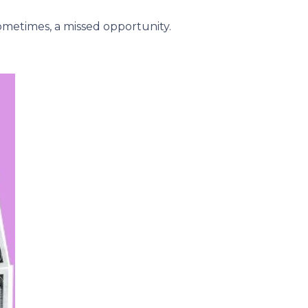
metimes, a missed opportunity.