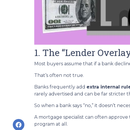
1. The “Lender Overla
Most buyers assume that if a bank declines
That’s often not true.
Banks frequently add
extra internal rul
rarely advertised and can be far stricter 
So when a bank says “no,” it doesn’t nece
A mortgage specialist can often approve 
program at all.