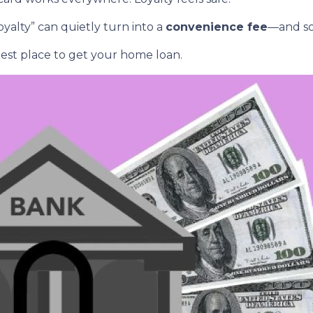
yalty” can quietly turn into a
convenience fee
—and so
est place to get your home loan.