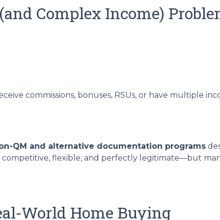
 (and Complex Income) Probl
receive commissions, bonuses, RSUs, or have multiple inco
on-QM and alternative documentation programs
des
 competitive, flexible, and perfectly legitimate—but m
Real-World Home Buying