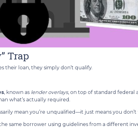
y” Trap
 their loan, they simply don’t qualify.
es
, known as
lender overlays
, on top of standard federal 
than what’s actually required.
ssarily mean you’re unqualified—it just means you don’t 
the same borrower using guidelines from a different inv