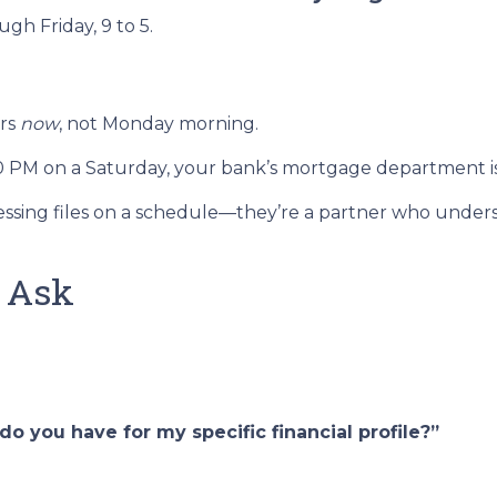
h Friday, 9 to 5.
ers
now
, not Monday morning.
00 PM on a Saturday, your bank’s mortgage department i
rocessing files on a schedule—they’re a partner who unde
o Ask
o you have for my specific financial profile?”