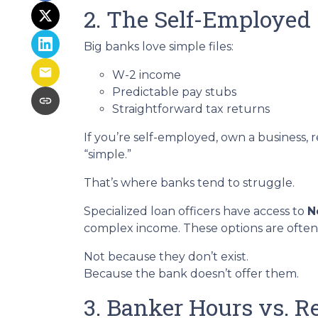
2. The Self-Employed
Big banks love simple files:
W-2 income
Predictable pay stubs
Straightforward tax returns
If you’re self-employed, own a business, 
“simple.”
That’s where banks tend to struggle.
Specialized loan officers have access to
N
complex income. These options are often
Not because they don’t exist.
Because the bank doesn’t offer them.
3. Banker Hours vs. 