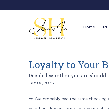
Home
Pu
Loyalty to Your
Decided whether you are should 
Feb 06, 2026
You’ve probably had the same checking a
Your bank knows your name. Your debit ca