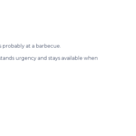
s probably at a barbecue.
rstands urgency and stays available when