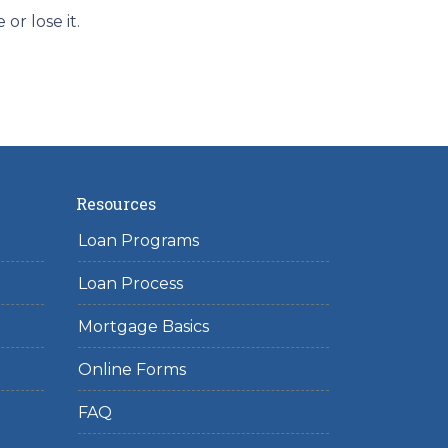
r lose it.
Resources
Loan Programs
Loan Process
Mortgage Basics
Online Forms
FAQ