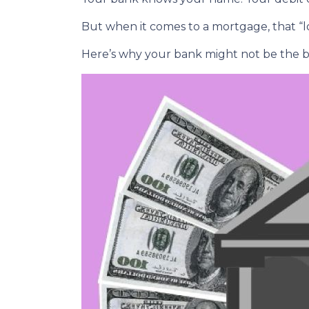
But when it comes to a mortgage, that “lo
Here’s why your bank might not be the b