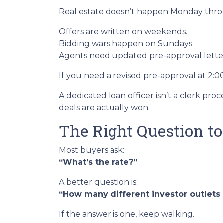
Real estate doesn’t happen Monday throug
Offers are written on weekends.
Bidding wars happen on Sundays.
Agents need updated pre-approval lett
If you need a revised pre-approval at 2:
A dedicated loan officer isn’t a clerk p
deals are actually won.
The Right Question t
Most buyers ask:
“What’s the rate?”
A better question is:
“How many different investor outlets d
If the answer is one, keep walking.