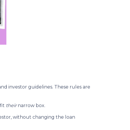
and investor guidelines. These rules are
fit
their
narrow box.
estor, without changing the loan