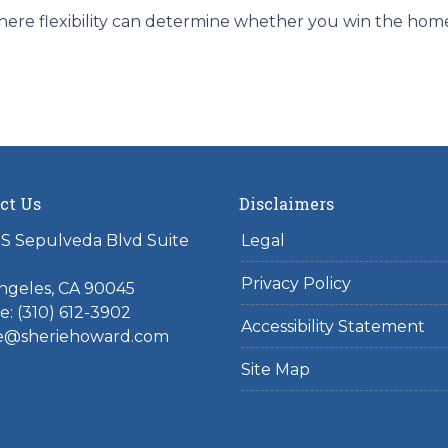
ere flexibility can determine whether you win the home o
ct Us
Disclaimers
S Sepulveda Blvd Suite
Legal
Privacy Policy
ngeles, CA 90045
: (310) 612-3902
Accessibility Statement
ie@sheriehoward.com
Site Map