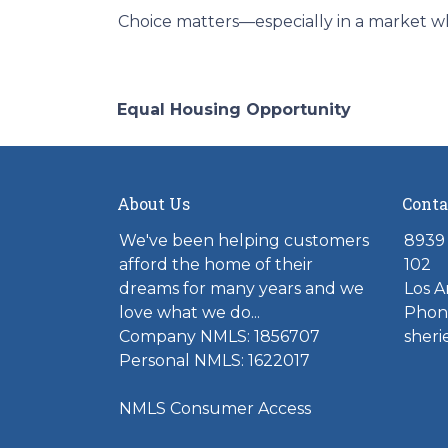
Choice matters—especially in a market wh
Equal Housing Opportunity
About Us
Conta
We've been helping customers
8939 
afford the home of their
102
dreams for many years and we
Los A
love what we do...
Phone
Company NMLS: 1856707
sher
Personal NMLS: 1622017
NMLS Consumer Access