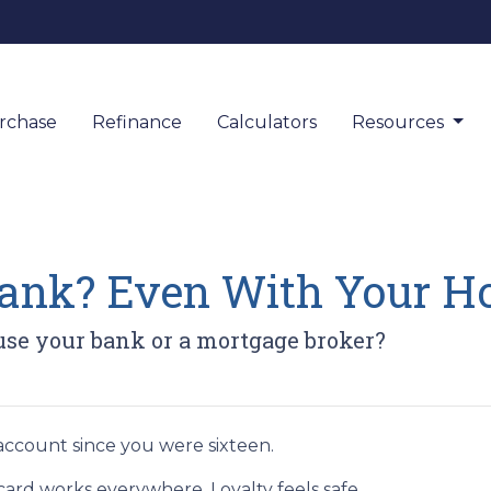
rchase
Refinance
Calculators
Resources
 Bank? Even With Your 
use your bank or a mortgage broker?
ccount since you were sixteen.
rd works everywhere. Loyalty feels safe.