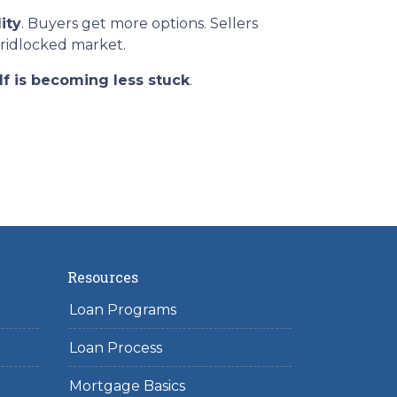
ity
. Buyers get more options. Sellers
gridlocked market.
lf is becoming less stuck
.
Resources
Loan Programs
Loan Process
Mortgage Basics