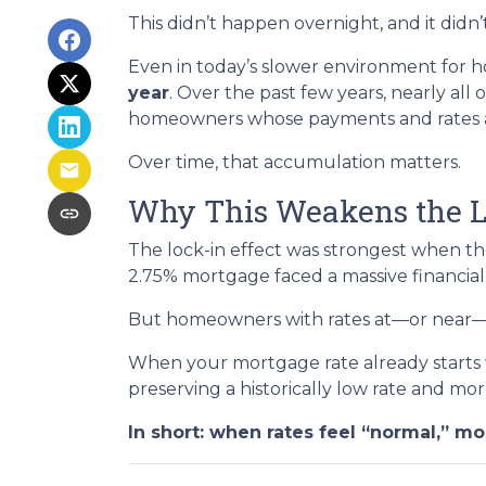
This didn’t happen overnight, and it did
Even in today’s slower environment for h
year
. Over the past few years, nearly all
homeowners whose payments and rates are
Over time, that accumulation matters.
Why This Weakens the L
The lock-in effect was strongest when t
2.75% mortgage faced a massive financial
But homeowners with rates at—or near—tod
When your mortgage rate already starts w
preserving a historically low rate and mor
In short: when rates feel “normal,” mob