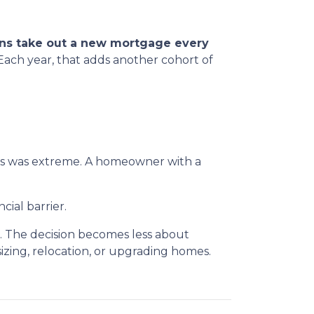
ans take out a new mortgage every
. Each year, that adds another cohort of
es was extreme. A homeowner with a
ial barrier.
. The decision becomes less about
sizing, relocation, or upgrading homes.