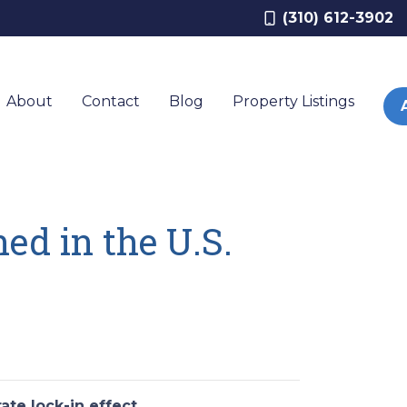
(310) 612-3902
About
Contact
Blog
Property Listings
ed in the U.S.
ate lock-in effect
.