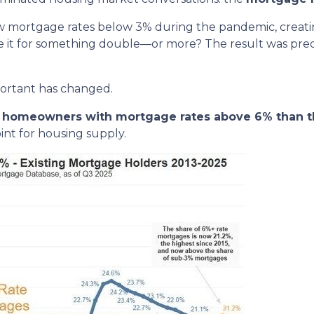
w mortgage rates below 3% during the pandemic, creating
de it for something double—or more? The result was predic
portant has changed.
re homeowners with mortgage rates above 6% than t
nt for housing supply.