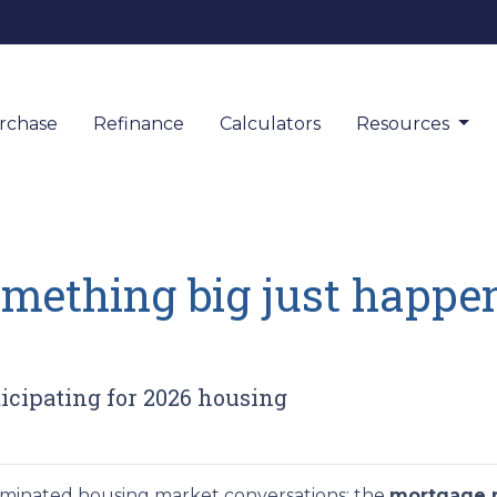
rchase
Refinance
Calculators
Resources
omething big just happen
icipating for 2026 housing
dominated housing market conversations: the
mortgage r