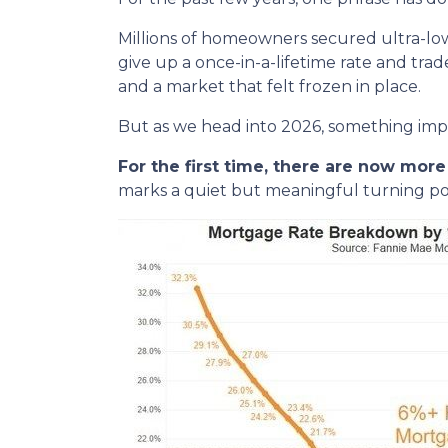
Millions of homeowners secured ultra-lo
give up a once-in-a-lifetime rate and tra
and a market that felt frozen in place.
But as we head into 2026, something im
For the first time, there are now mo
marks a quiet but meaningful turning poi