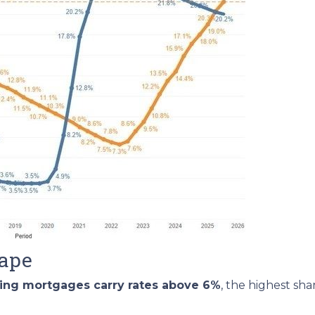
cape
ding mortgages carry rates above 6%
, the highest sh