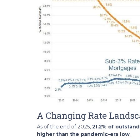
A Changing Rate Lands
As of the end of 2025,
21.2% of outstan
higher than the pandemic-era low
.