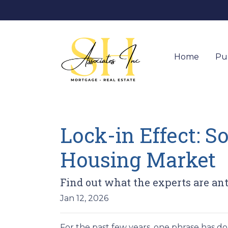
Home
Pu
Lock-in Effect: S
Housing Market
Find out what the experts are ant
Jan 12, 2026
For the past few years, one phrase has 