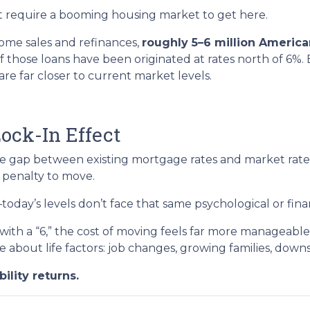
n’t require a booming housing market to get here.
ome sales and refinances,
roughly 5–6 million Americ
 of those loans have been originated at rates north of 6%
 far closer to current market levels.
ock-In Effect
he gap between existing mortgage rates and market rat
 penalty to move.
ay’s levels don’t face that same psychological or financ
ith a “6,” the cost of moving feels far more manageable
e about life factors: job changes, growing families, down
ility returns.