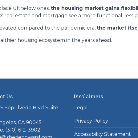
lace ultra-low ones,
the housing market gains flexibil
ss real estate and mortgage see a more functional, less 
elevated compared to the pandemic era,
the market itse
althier housing ecosystem in the years ahead.
ct Us
Disclaimers
S Sepulveda Blvd Suite
Legal
Privacy Policy
ngeles, CA 90045
: (310) 612-3902
Accessibility Statement
ie@sheriehoward.com