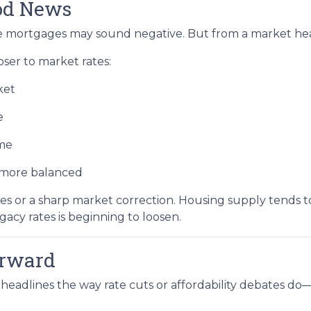
ood News
ate mortgages may sound negative. But from a market healt
er to market rates:
ket
e
ime
d more balanced
s or a sharp market correction. Housing supply tends to
egacy rates is beginning to loosen.
orward
headlines the way rate cuts or affordability debates do—b