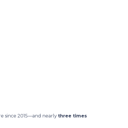
are since 2015—and nearly
three times