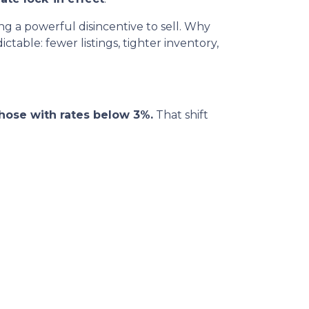
 a powerful disincentive to sell. Why
table: fewer listings, tighter inventory,
hose with rates below 3%.
That shift