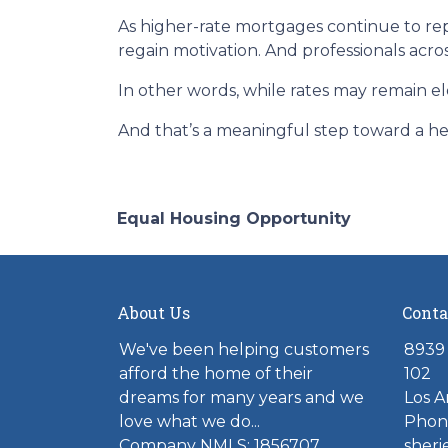
As higher-rate mortgages continue to rep
regain motivation. And professionals acro
In other words, while rates may remain 
And that’s a meaningful step toward a he
Equal Housing Opportunity
About Us
Conta
We've been helping customers
8939 
afford the home of their
102
dreams for many years and we
Los A
love what we do...
Phone
Company NMLS: 1856707
sher