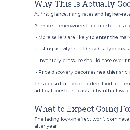
Why This Is Actually G
At first glance, rising rates and higher-r
As more homeowners hold mortgages clos
- More sellers are likely to enter the mar
- Listing activity should gradually increas
- Inventory pressure should ease over t
- Price discovery becomes healthier an
This doesn’t mean a sudden flood of home
artificial constraint caused by ultra-low l
What to Expect Going F
The fading lock-in effect won’t dominate 
after year.