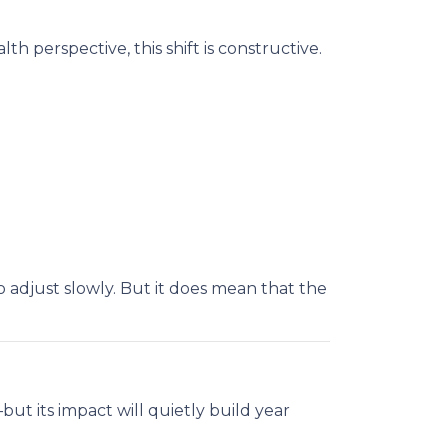
h perspective, this shift is constructive.
 adjust slowly. But it does mean that the
ut its impact will quietly build year