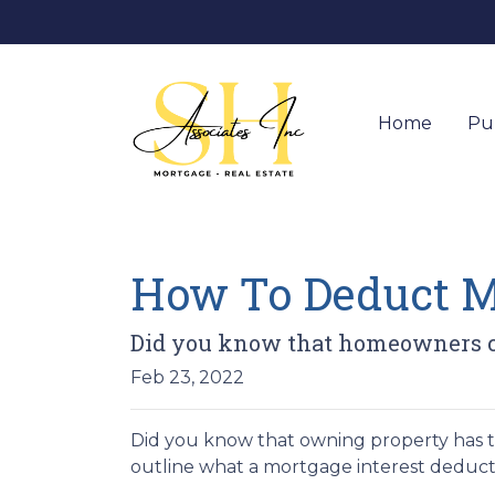
Home
Pu
How To Deduct Mo
Did you know that homeowners ca
Feb 23, 2022
Did you know that owning property has tax
outline what a mortgage interest deduction