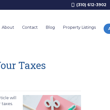
(310) 612-3902
About
Contact
Blog
Property Listings
Your Taxes
icle will
r taxes.