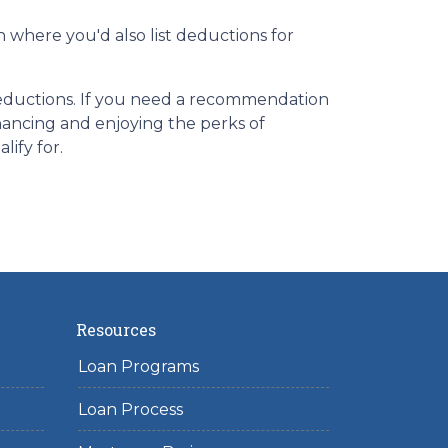
n where you'd also list deductions for
 deductions. If you need a recommendation
nancing and enjoying the perks of
lify for.
Resources
Loan Programs
Loan Process