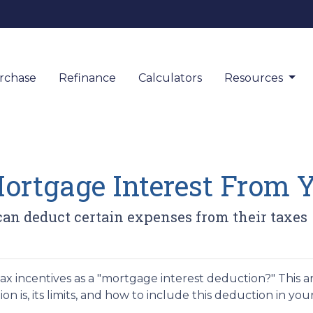
rchase
Refinance
Calculators
Resources
rtgage Interest From 
n deduct certain expenses from their taxes
 incentives as a "mortgage interest deduction?" This art
 is, its limits, and how to include this deduction in you