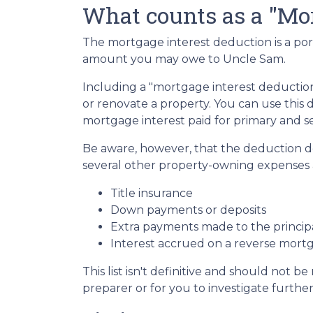
What counts as a "Mor
The mortgage interest deduction is a por
amount you may owe to Uncle Sam.
Including a "mortgage interest deduction"
or renovate a property. You can use this 
mortgage interest paid for primary and 
Be aware, however, that the deduction 
several other property-owning expenses a
Title insurance
Down payments or deposits
Extra payments made to the princip
Interest accrued on a reverse mort
This list isn't definitive and should not b
preparer or for you to investigate furthe