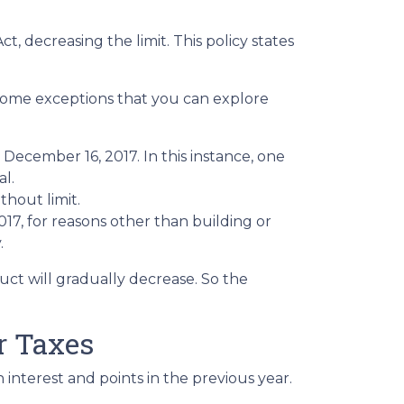
 decreasing the limit. This policy states
 some exceptions that you can explore
December 16, 2017. In this instance, one
al.
thout limit.
, for reasons other than building or
.
uct will gradually decrease. So the
r Taxes
interest and points in the previous year.