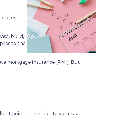
reduces the
ase, build,
plies to the
te mortgage insurance (PMI). But
cellent point to mention to your tax