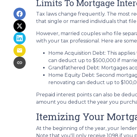
Limits To Mortgage Inte
Tax laws change frequently. The most rec
that single or married individuals that fil
However, married couples who file separa
with your tax professional. Here are some
Home Acquisition Debt: This applies 
can deduct up to $500,000 if married a
Grandfathered Debt: Mortgages acqui
Home Equity Debt: Second mortgages
renovating can deduct up to $100,000
Prepaid interest points can also be deduc
amount you deduct the year you purchase
Itemizing Your Mortg
At the beginning of the year, your lender
Note that you'll only receive 1098 if you 