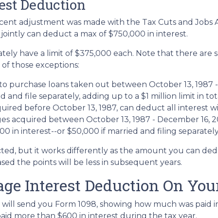
rest Deduction
ent adjustment was made with the Tax Cuts and Jobs Act,
e jointly can deduct a max of $750,000 in interest.
tely have a limit of $375,000 each. Note that there are
 of those exceptions:
to purchase loans taken out between October 13, 1987 - 
nd file separately, adding up to a $1 million limit in tot
red before October 13, 1987, can deduct all interest wi
 acquired between October 13, 1987 - December 16, 2017
 in interest--or $50,000 if married and filing separately
ted, but it works differently as the amount you can ded
d the points will be less in subsequent years.
age Interest Deduction On You
 will send you Form 1098, showing how much was paid in 
paid more than $600 in interest during the tax year.