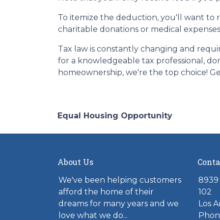
To itemize the deduction, you'll want to 
charitable donations or medical expenses
Tax law is constantly changing and requi
for a knowledgeable tax professional, do
homeownership, we're the top choice! Ge
Equal Housing Opportunity
About Us
Conta
We've been helping customers
8939 
afford the home of their
102
dreams for many years and we
Los A
love what we do...
Phone