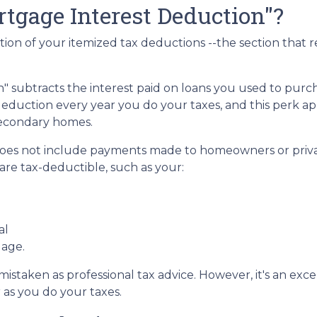
tgage Interest Deduction"?
tion of your itemized tax deductions --the section that 
 subtracts the interest paid on loans you used to purch
deduction every year you do your taxes, and this perk ap
secondary homes.
does not include payments made to homeowners or priva
re tax-deductible, such as your:
al
gage.
e mistaken as professional tax advice. However, it's an ex
r as you do your taxes.