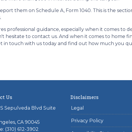
report them on Schedule A, Form 1040. This is the sectio
.
res professional guidance, especially when it comes to
n't hesitate to contact us. And when it comes to home fi
t in touch with us today and find out how much you qua
ct Us
Disclaimers
S Sepulveda Blvd Suite
Legal
Privacy Policy
ngeles, CA 90045
: (310) 612-3902