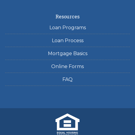
Resources
Loan Programs
Loan Process
Mortgage Basics
Online Forms
FAQ