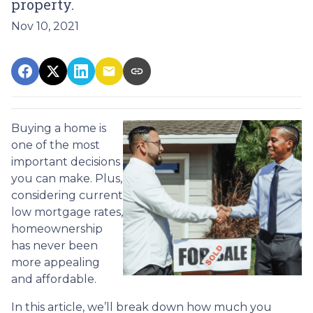
property.
Nov 10, 2021
Buying a home is
one of the most
important decisions
you can make. Plus,
considering current
low mortgage rates,
homeownership
has never been
more appealing
and affordable.
In this article, we’ll break down how much you