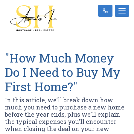
"How Much Money
Do I Need to Buy My
First Home?"
In this article, we’ll break down how
much you need to purchase a new home
before the year ends, plus we’ll explain
the typical expenses you’ll encounter
when closing the deal on your new