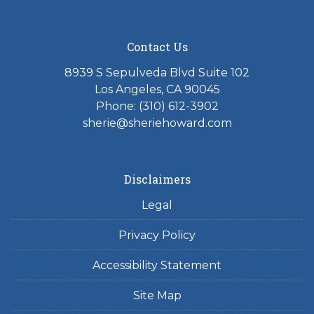
Contact Us
8939 S Sepulveda Blvd Suite 102
Los Angeles, CA 90045
Phone: (310) 612-3902
sherie@sheriehoward.com
Disclaimers
Legal
Privacy Policy
Accessibility Statement
Site Map