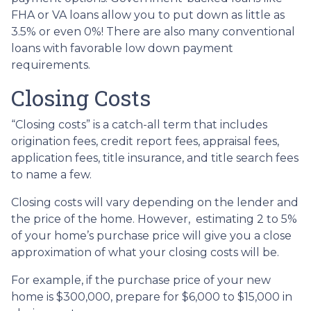
FHA or VA loans allow you to put down as little as
3.5% or even 0%! There are also many conventional
loans with favorable low down payment
requirements.
Closing Costs
“Closing costs” is a catch-all term that includes
origination fees, credit report fees, appraisal fees,
application fees, title insurance, and title search fees
to name a few.
Closing costs will vary depending on the lender and
the price of the home. However, estimating 2 to 5%
of your home’s purchase price will give you a close
approximation of what your closing costs will be.
For example, if the purchase price of your new
home is $300,000, prepare for $6,000 to $15,000 in