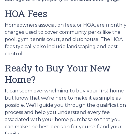
HOA Fees
Homeowners association fees, or HOA, are monthly
charges used to cover community perks like the
pool, gym, tennis court, and clubhouse. The HOA
fees typically also include landscaping and pest
control.
Ready to Buy Your New
Home?
It can seem overwhelming to buy your first home
but know that we’re here to make it as simple as
possible. We’ll guide you through the qualification
process and help you understand every fee
associated with your home purchase so that you
can make the best decision for yourself and your
family.