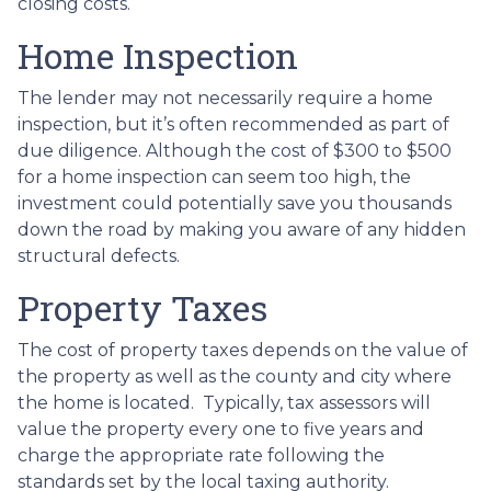
closing costs.
Home Inspection
The lender may not necessarily require a home
inspection, but it’s often recommended as part of
due diligence. Although the cost of $300 to $500
for a home inspection can seem too high, the
investment could potentially save you thousands
down the road by making you aware of any hidden
structural defects.
Property Taxes
The cost of property taxes depends on the value of
the property as well as the county and city where
the home is located. Typically, tax assessors will
value the property every one to five years and
charge the appropriate rate following the
standards set by the local taxing authority.