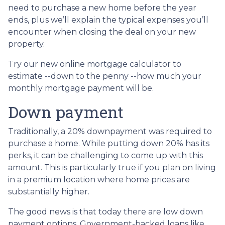
need to purchase a new home before the year
ends, plus we’ll explain the typical expenses you’ll
encounter when closing the deal on your new
property.
Try our new online mortgage calculator to
estimate --down to the penny --how much your
monthly mortgage payment will be.
Down payment
Traditionally, a 20% downpayment was required to
purchase a home. While putting down 20% has its
perks, it can be challenging to come up with this
amount. This is particularly true if you plan on living
in a premium location where home prices are
substantially higher.
The good news is that today there are low down
payment options. Government-backed loans like