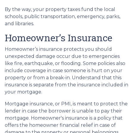
By the way, your property taxes fund the local
schools, public transportation, emergency, parks,
and libraries.
Homeowner’s Insurance
Homeowner’s insurance protects you should
unexpected damage occur due to emergencies
like fire, earthquake, or flooding. Some policies also
include coverage in case someone is hurt on your
property or from a break-in. Understand that this
insurance is separate from the insurance included in
your mortgage.
Mortgage insurance, or PMI, is meant to protect the
lender in case the borrower is unable to pay their
mortgage. Homeowner's insurance is a policy that
offers the homeowner financial relief in case of
damage to the property or personal belongings.