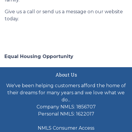
Give us a call or send us a message on our website
today.
Equal Housing Opportunity
About Us
We've been helping customers afford the home of
their dreams for many years and we love what we
do...
Company NMLS: 1856707
Personal NMLS: 1622017
NMLS Consumer Access