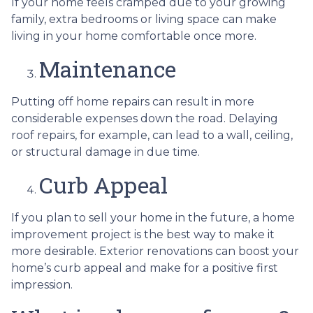
If your home feels cramped due to your growing
family, extra bedrooms or living space can make
living in your home comfortable once more.
Maintenance
Putting off home repairs can result in more
considerable expenses down the road. Delaying
roof repairs, for example, can lead to a wall, ceiling,
or structural damage in due time.
Curb Appeal
If you plan to sell your home in the future, a home
improvement project is the best way to make it
more desirable. Exterior renovations can boost your
home’s curb appeal and make for a positive first
impression.