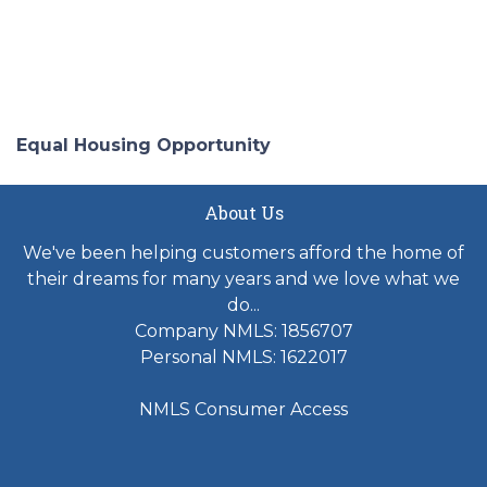
Equal Housing Opportunity
About Us
We've been helping customers afford the home of
their dreams for many years and we love what we
do...
Company NMLS: 1856707
Personal NMLS: 1622017
NMLS Consumer Access