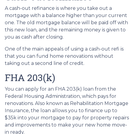
A cash-out refinance is where you take out a
mortgage with a balance higher than your current
one. The old mortgage balance will be paid off with
this new loan, and the remaining money is given to
you as cash after closing.
One of the main appeals of using a cash-out refi is
that you can fund home renovations without
taking out a second line of credit.
FHA 203(k)
You can apply for an FHA 203(k) loan from the
Federal Housing Administration, which pays for
renovations. Also known as Rehabilitation Mortgage
Insurance, the loan allows you to finance up to
$35k into your mortgage to pay for property repairs
and improvements to make your new home move-
in ready.