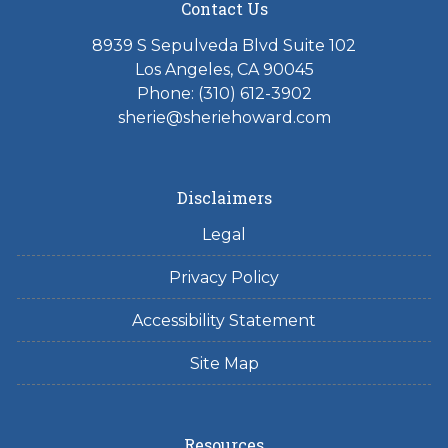
Contact Us
8939 S Sepulveda Blvd Suite 102
Los Angeles, CA 90045
Phone: (310) 612-3902
sherie@sheriehoward.com
Disclaimers
Legal
Privacy Policy
Accessibility Statement
Site Map
Resources