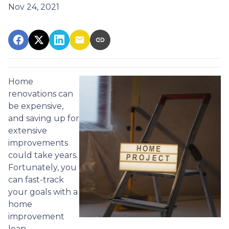
Nov 24, 2021
Home
renovations can
be expensive,
and saving up for
extensive
improvements
could take years.
Fortunately, you
can fast-track
your goals with a
home
improvement
loan.