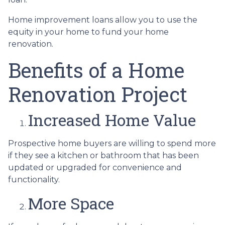
Home improvement loans allow you to use the
equity in your home to fund your home
renovation.
Benefits of a Home
Renovation Project
Increased Home Value
Prospective home buyers are willing to spend more
if they see a kitchen or bathroom that has been
updated or upgraded for convenience and
functionality.
More Space