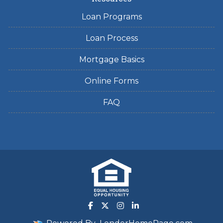
Loan Programs
Loan Process
Mortgage Basics
Online Forms
FAQ