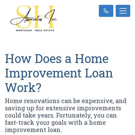
How Does a Home
Improvement Loan
Work?
Home renovations can be expensive, and
saving up for extensive improvements
could take years. Fortunately, you can
fast-track your goals with a home
improvement loan.