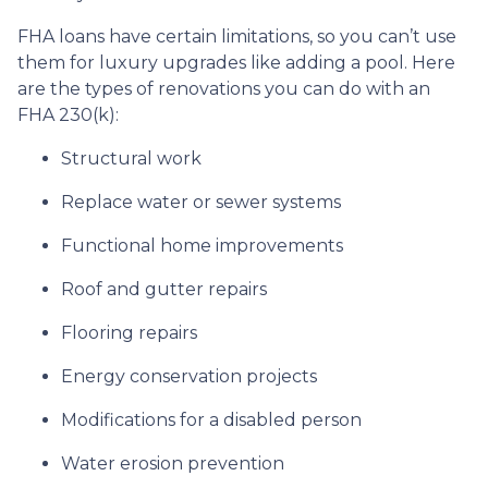
FHA loans have certain limitations, so you can’t use
them for luxury upgrades like adding a pool. Here
are the types of renovations you can do with an
FHA 230(k):
Structural work
Replace water or sewer systems
Functional home improvements
Roof and gutter repairs
Flooring repairs
Energy conservation projects
Modifications for a disabled person
Water erosion prevention