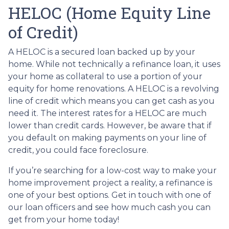
HELOC (Home Equity Line
of Credit)
A HELOC is a secured loan backed up by your
home. While not technically a refinance loan, it uses
your home as collateral to use a portion of your
equity for home renovations. A HELOC is a revolving
line of credit which means you can get cash as you
need it. The interest rates for a HELOC are much
lower than credit cards. However, be aware that if
you default on making payments on your line of
credit, you could face foreclosure.
If you’re searching for a low-cost way to make your
home improvement project a reality, a refinance is
one of your best options. Get in touch with one of
our loan officers and see how much cash you can
get from your home today!