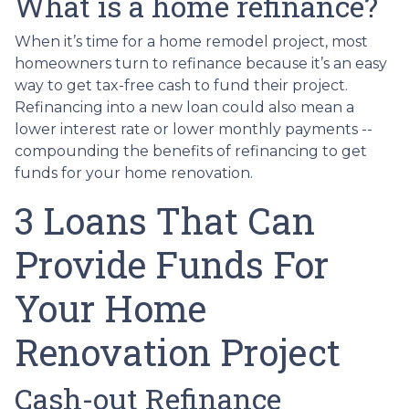
What is a home refinance?
When it’s time for a home remodel project, most
homeowners turn to refinance because it’s an easy
way to get tax-free cash to fund their project.
Refinancing into a new loan could also mean a
lower interest rate or lower monthly payments --
compounding the benefits of refinancing to get
funds for your home renovation.
3 Loans That Can
Provide Funds For
Your Home
Renovation Project
Cash-out Refinance