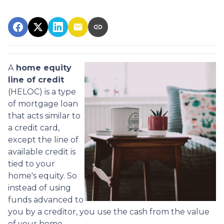
A
home equity
line of credit
(HELOC) is a type
of mortgage loan
that acts similar to
a credit card,
except the line of
available credit is
tied to your
home's equity. So
instead of using
funds advanced to
you by a creditor, you use the cash from the value
of your home.