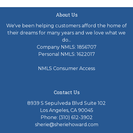
About Us
We've been helping customers afford the home of
their dreams for many years and we love what we
do...
Company NMLS: 1856707
Personal NMLS: 1622017
NMLS Consumer Access
Contact Us
8939 S Sepulveda Blvd Suite 102
Los Angeles, CA 90045
Phone: (310) 612-3902
sherie@sheriehoward.com