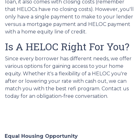
loan, it also comes with closing costs (remember
that HELOCs have no closing costs). However, you'll
only have a single payment to make to your lender
versus a mortgage payment and HELOC payment
with a home equity line of credit.
Is A HELOC Right For You?
Since every borrower has different needs, we offer
various options for gaining access to your home
equity. Whether it's a flexibility of a HELOC you're
after or lowering your rate with cash out, we can
match you with the best refi program. Contact us
today for an obligation-free conversation.
Equal Housing Opportunity