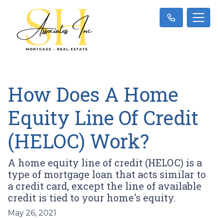
How Does A Home
Equity Line Of Credit
(HELOC) Work?
A home equity line of credit (HELOC) is a
type of mortgage loan that acts similar to
a credit card, except the line of available
credit is tied to your home's equity.
May 26, 2021