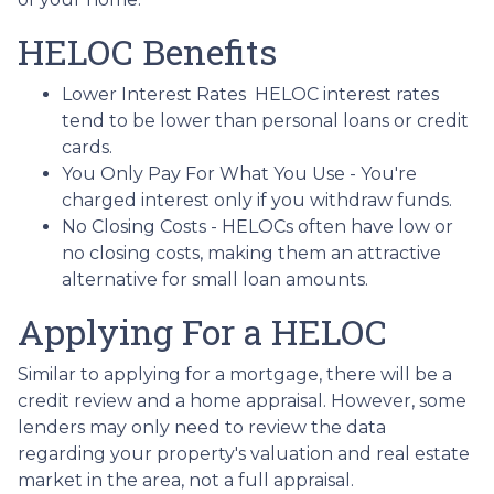
HELOC Benefits
Lower Interest Rates HELOC interest rates
tend to be lower than personal loans or credit
cards.
You Only Pay For What You Use - You're
charged interest only if you withdraw funds.
No Closing Costs - HELOCs often have low or
no closing costs, making them an attractive
alternative for small loan amounts.
Applying For a HELOC
Similar to applying for a mortgage, there will be a
credit review and a home appraisal. However, some
lenders may only need to review the data
regarding your property's valuation and real estate
market in the area, not a full appraisal.