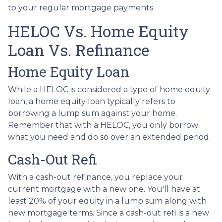
to your regular mortgage payments.
HELOC Vs. Home Equity
Loan Vs. Refinance
Home Equity Loan
While a HELOC is considered a type of home equity
loan, a home equity loan typically refers to
borrowing a lump sum against your home.
Remember that with a HELOC, you only borrow
what you need and do so over an extended period.
Cash-Out Refi
With a cash-out refinance, you replace your
current mortgage with a new one. You'll have at
least 20% of your equity in a lump sum along with
new mortgage terms. Since a cash-out refi is a new