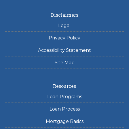
Disclaimers
Legal
Privacy Policy
Accessibility Statement
Site Map
Resources
Loan Programs
Loan Process
Mortgage Basics