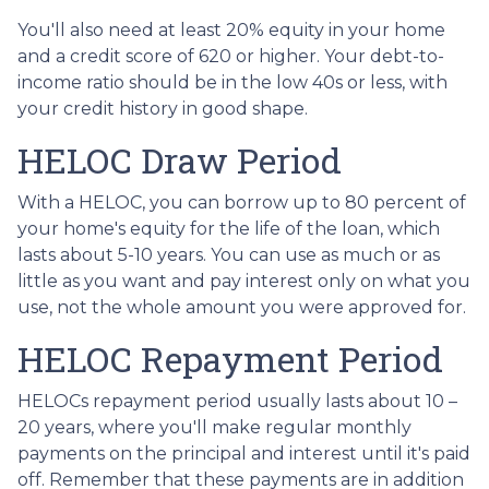
You'll also need at least 20% equity in your home
and a credit score of 620 or higher. Your debt-to-
income ratio should be in the low 40s or less, with
your credit history in good shape.
HELOC Draw Period
With a HELOC, you can borrow up to 80 percent of
your home's equity for the life of the loan, which
lasts about 5-10 years. You can use as much or as
little as you want and pay interest only on what you
use, not the whole amount you were approved for.
HELOC Repayment Period
HELOCs repayment period usually lasts about 10 –
20 years, where you'll make regular monthly
payments on the principal and interest until it's paid
off. Remember that these payments are in addition