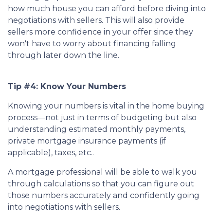
how much house you can afford before diving into
negotiations with sellers. This will also provide
sellers more confidence in your offer since they
won't have to worry about financing falling
through later down the line.
Tip #4: Know Your Numbers
Knowing your numbers is vital in the home buying
process—not just in terms of budgeting but also
understanding estimated monthly payments,
private mortgage insurance payments (if
applicable), taxes, etc..
A mortgage professional will be able to walk you
through calculations so that you can figure out
those numbers accurately and confidently going
into negotiations with sellers.