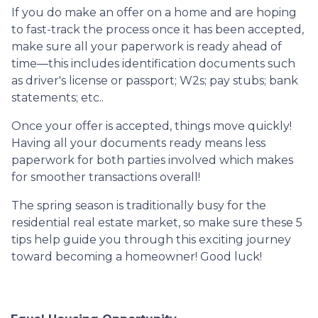
If you do make an offer on a home and are hoping
to fast-track the process once it has been accepted,
make sure all your paperwork is ready ahead of
time—this includes identification documents such
as driver's license or passport; W2s; pay stubs; bank
statements; etc..
Once your offer is accepted, things move quickly!
Having all your documents ready means less
paperwork for both parties involved which makes
for smoother transactions overall!
The spring season is traditionally busy for the
residential real estate market, so make sure these 5
tips help guide you through this exciting journey
toward becoming a homeowner! Good luck!