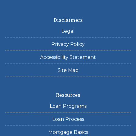
Disclaimers
Legal
Privacy Policy
Accessibility Statement
Site Map
Resources
Loan Programs
Loan Process
Mortgage Basics