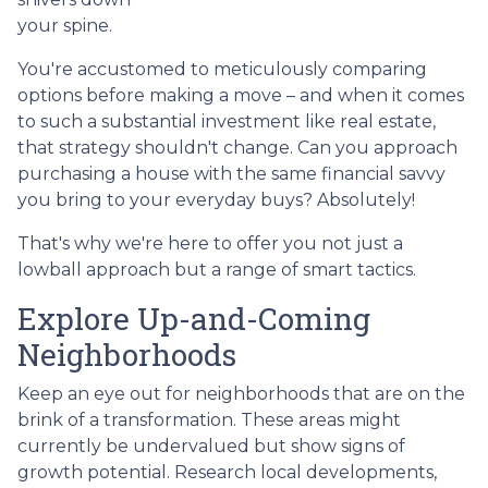
your spine.
You're accustomed to meticulously comparing
options before making a move – and when it comes
to such a substantial investment like real estate,
that strategy shouldn't change. Can you approach
purchasing a house with the same financial savvy
you bring to your everyday buys? Absolutely!
That's why we're here to offer you not just a
lowball approach but a range of smart tactics.
Explore Up-and-Coming
Neighborhoods
Keep an eye out for neighborhoods that are on the
brink of a transformation. These areas might
currently be undervalued but show signs of
growth potential. Research local developments,