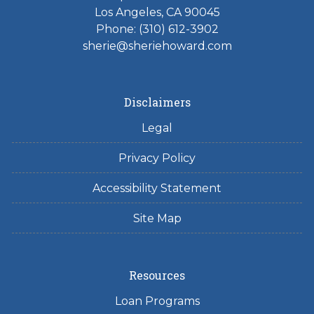
Los Angeles, CA 90045
Phone: (310) 612-3902
sherie@sheriehoward.com
Disclaimers
Legal
Privacy Policy
Accessibility Statement
Site Map
Resources
Loan Programs