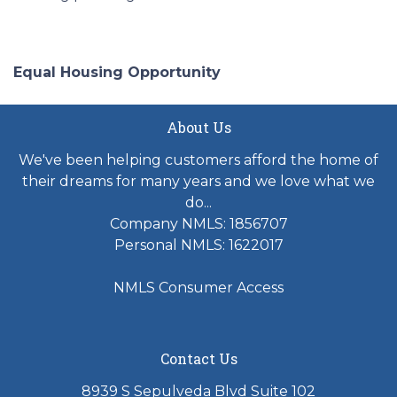
Equal Housing Opportunity
About Us
We've been helping customers afford the home of
their dreams for many years and we love what we
do...
Company NMLS: 1856707
Personal NMLS: 1622017
NMLS Consumer Access
Contact Us
8939 S Sepulveda Blvd Suite 102