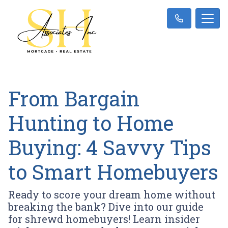
From Bargain
Hunting to Home
Buying: 4 Savvy Tips
to Smart Homebuyers
Ready to score your dream home without
breaking the bank? Dive into our guide
for shrewd homebuyers! Learn insider