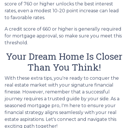
score of 760 or higher unlocks the best interest
rates, even a modest 10-20 point increase can lead
to favorable rates.
A credit score of 660 or higher is generally required
for mortgage approval, so make sure you meet this
threshold.
Your Dream Home Is Closer
Than You Think!
With these extra tips, you're ready to conquer the
real estate market with your signature financial
finesse.
However, remember that a successful
journey requires a trusted guide by your side. As a
seasoned mortgage pro, I'm here to ensure your
financial strategy aligns seamlessly with your real
estate aspirations. Let's connect and navigate this
exciting path together!