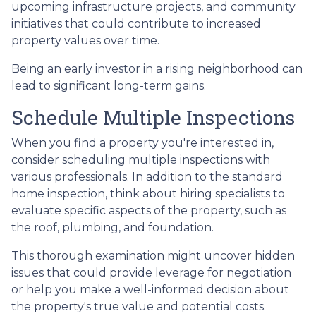
upcoming infrastructure projects, and community
initiatives that could contribute to increased
property values over time.
Being an early investor in a rising neighborhood can
lead to significant long-term gains.
Schedule Multiple Inspections
When you find a property you're interested in,
consider scheduling multiple inspections with
various professionals. In addition to the standard
home inspection, think about hiring specialists to
evaluate specific aspects of the property, such as
the roof, plumbing, and foundation.
This thorough examination might uncover hidden
issues that could provide leverage for negotiation
or help you make a well-informed decision about
the property's true value and potential costs.