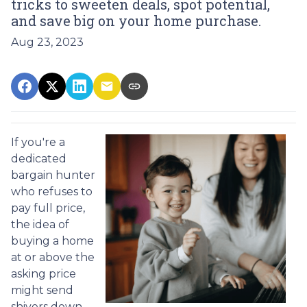
tricks to sweeten deals, spot potential,
and save big on your home purchase.
Aug 23, 2023
If you're a
dedicated
bargain hunter
who refuses to
pay full price,
the idea of
buying a home
at or above the
asking price
might send
shivers down