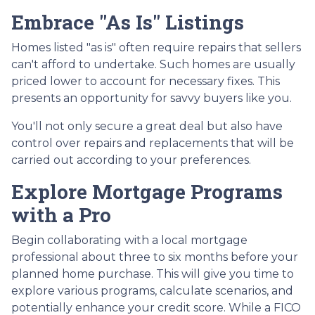
Embrace "As Is" Listings
Homes listed "as is" often require repairs that sellers
can't afford to undertake. Such homes are usually
priced lower to account for necessary fixes. This
presents an opportunity for savvy buyers like you.
You'll not only secure a great deal but also have
control over repairs and replacements that will be
carried out according to your preferences.
Explore Mortgage Programs
with a Pro
Begin collaborating with a local mortgage
professional about three to six months before your
planned home purchase. This will give you time to
explore various programs, calculate scenarios, and
potentially enhance your credit score. While a FICO