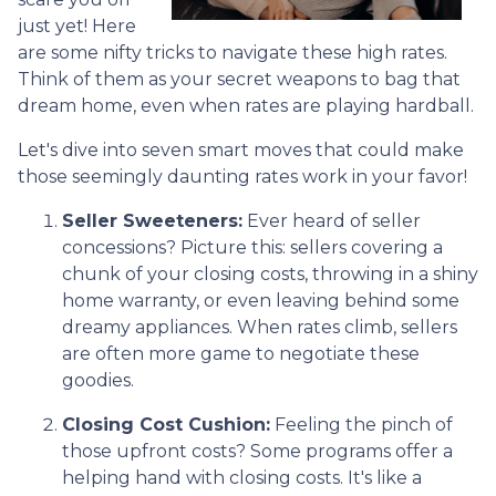
just yet! Here
are some nifty tricks to navigate these high rates.
Think of them as your secret weapons to bag that
dream home, even when rates are playing hardball.
Let's dive into seven smart moves that could make
those seemingly daunting rates work in your favor!
Seller Sweeteners:
Ever heard of seller
concessions? Picture this: sellers covering a
chunk of your closing costs, throwing in a shiny
home warranty, or even leaving behind some
dreamy appliances. When rates climb, sellers
are often more game to negotiate these
goodies.
Closing Cost Cushion:
Feeling the pinch of
those upfront costs? Some programs offer a
helping hand with closing costs. It's like a