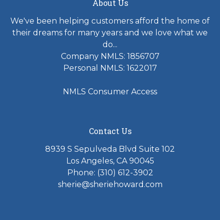
About Us
We've been helping customers afford the home of
their dreams for many years and we love what we
do...
Company NMLS: 1856707
Personal NMLS: 1622017
NMLS Consumer Access
Contact Us
8939 S Sepulveda Blvd Suite 102
Los Angeles, CA 90045
Phone: (310) 612-3902
sherie@sheriehoward.com