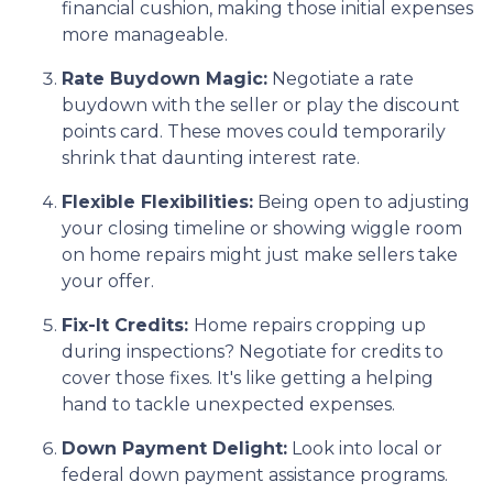
financial cushion, making those initial expenses
more manageable.
Rate Buydown Magic:
Negotiate a rate
buydown with the seller or play the discount
points card. These moves could temporarily
shrink that daunting interest rate.
Flexible Flexibilities:
Being open to adjusting
your closing timeline or showing wiggle room
on home repairs might just make sellers take
your offer.
Fix-It Credits:
Home repairs cropping up
during inspections? Negotiate for credits to
cover those fixes. It's like getting a helping
hand to tackle unexpected expenses.
Down Payment Delight:
Look into local or
federal down payment assistance programs.