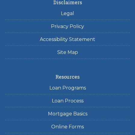
Disclaimers
Legal
Privacy Policy
Accessibility Statement
Site Map
Resources
Loan Programs
Loan Process
Mortgage Basics
Online Forms