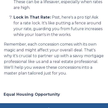
These can be a lifesaver, especially when rates
are high.
Lock in That Rate:
Psst, here's a pro tip! Ask
for a rate lock. It's like putting a fence around
your rate, guarding you from future increases
while your loan's in the works.
Remember, each concession comes with its own
magic and might affect your overall deal. That's
why it's crucial to partner up with a savvy mortgage
professional like us and a real estate professional.
We'll help you weave these concessions into a
master plan tailored just for you.
Equal Housing Opportunity