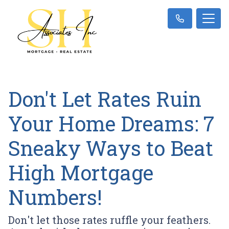
Don't Let Rates Ruin
Your Home Dreams: 7
Sneaky Ways to Beat
High Mortgage
Numbers!
Don't let those rates ruffle your feathers.