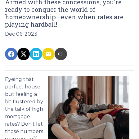
Armed with these concessions, you're
ready to conquer the world of
homeownership—even when rates are
playing hardball!
Dec 06, 2023
Eyeing that
perfect house
but feeling a
bit flustered by
the talk of high
mortgage
rates? Don't let
those numbers
scare you off