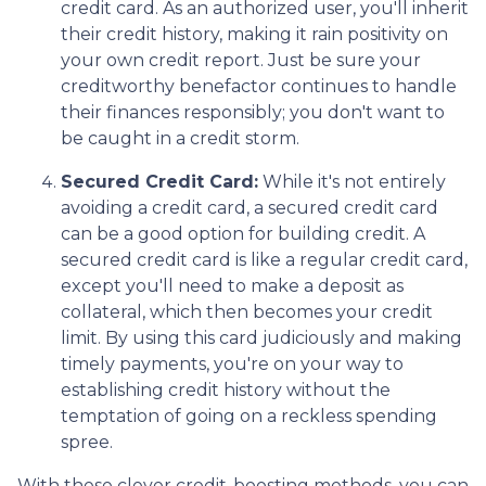
credit card. As an authorized user, you'll inherit
their credit history, making it rain positivity on
your own credit report. Just be sure your
creditworthy benefactor continues to handle
their finances responsibly; you don't want to
be caught in a credit storm.
Secured Credit Card:
While it's not entirely
avoiding a credit card, a secured credit card
can be a good option for building credit.
A
secured credit card is like a regular credit card,
except you'll need to make a deposit as
collateral, which then becomes your credit
limit. By using this card judiciously and making
timely payments, you're on your way to
establishing credit history without the
temptation of going on a reckless spending
spree.
With these clever credit-boosting methods, you can