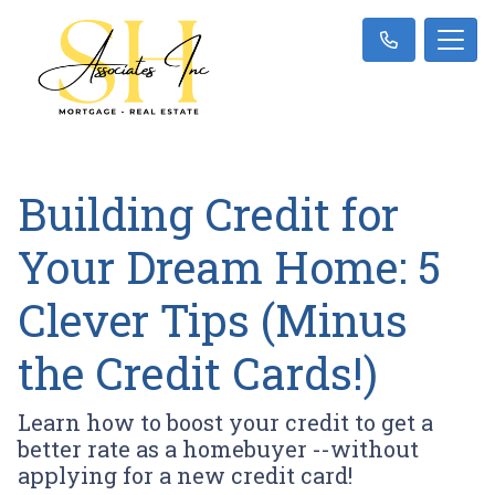
Building Credit for
Your Dream Home: 5
Clever Tips (Minus
the Credit Cards!)
Learn how to boost your credit to get a
better rate as a homebuyer --without
applying for a new credit card!