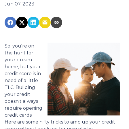
Jun 07, 2023
So, you're on
the hunt for
your dream
home, but your
credit score is in
need of a little
TLC. Building
your credit
doesn't always
require opening
credit cards.
Here are some nifty tricks to amp up your credit
score without applying for new plastic.