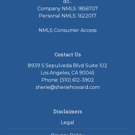
do...
Company NMLS: 1856707
Personal NMLS: 1622017
NMLS Consumer Access
Contact Us
8939 S Sepulveda Blvd Suite 102
Los Angeles, CA 90045
Phone: (310) 612-3902
sherie@sheriehoward.com
Disclaimers
Legal