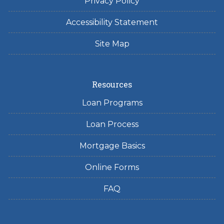
Privacy Policy
Accessibility Statement
Site Map
Resources
Loan Programs
Loan Process
Mortgage Basics
Online Forms
FAQ