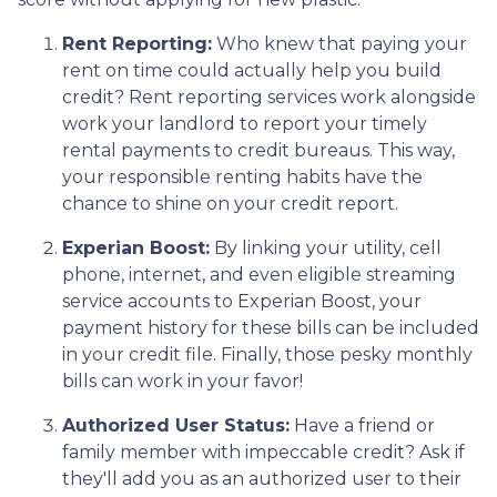
Rent Reporting:
Who knew that paying your
rent on time could actually help you build
credit? Rent reporting services work alongside
work your landlord to report your timely
rental payments to credit bureaus. This way,
your responsible renting habits have the
chance to shine on your credit report.
Experian Boost:
By linking your utility, cell
phone, internet, and even eligible streaming
service accounts to Experian Boost, your
payment history for these bills can be included
in your credit file. Finally, those pesky monthly
bills can work in your favor!
Authorized User Status:
Have a friend or
family member with impeccable credit? Ask if
they'll add you as an authorized user to their