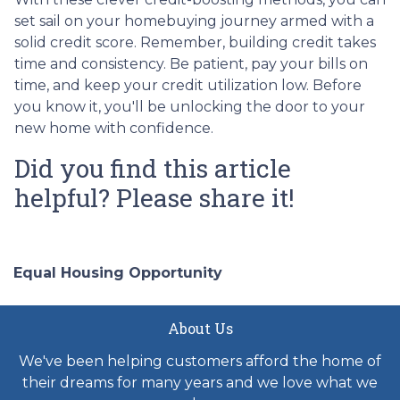
set sail on your homebuying journey armed with a
solid credit score. Remember, building credit takes
time and consistency. Be patient, pay your bills on
time, and keep your credit utilization low. Before
you know it, you'll be unlocking the door to your
new home with confidence.
Did you find this article
helpful? Please share it!
Equal Housing Opportunity
About Us
We've been helping customers afford the home of
their dreams for many years and we love what we