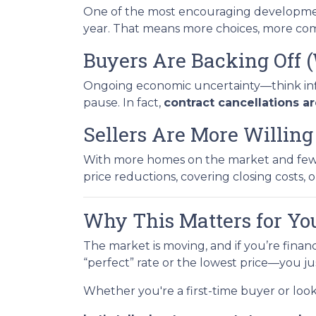
One of the most encouraging developme
year. That means more choices, more comp
Buyers Are Backing Off 
Ongoing economic uncertainty—think inflat
pause. In fact,
contract cancellations a
Sellers Are More Willin
With more homes on the market and fewer 
price reductions, covering closing costs, or
Why This Matters for Yo
The market is moving, and if you’re finan
“perfect” rate or the lowest price—you j
Whether you're a first-time buyer or loo