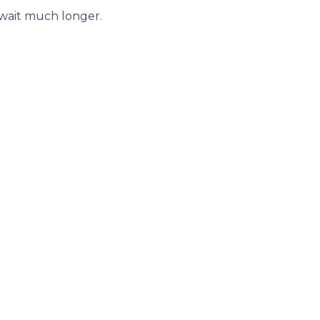
 wait much longer.