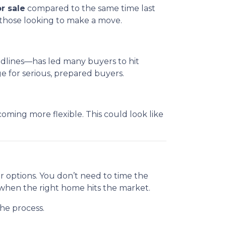
r sale
compared to the same time last
 those looking to make a move.
eadlines—has led many buyers to hit
 for serious, prepared buyers.
ming more flexible. This could look like
ur options. You don’t need to time the
 when the right home hits the market.
he process.