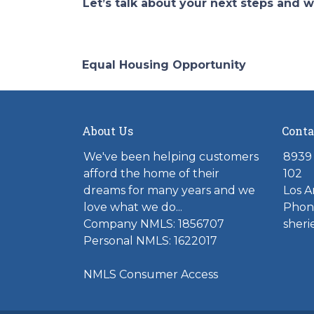
Let’s talk about your next steps and w
Equal Housing Opportunity
About Us
Conta
We've been helping customers
8939 
afford the home of their
102
dreams for many years and we
Los A
love what we do...
Phone
Company NMLS: 1856707
sher
Personal NMLS: 1622017
NMLS Consumer Access