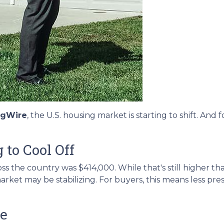
ngWire
, the U.S. housing market is starting to shift. An
 to Cool Off
s the country was $414,000. While that's still higher tha
arket may be stabilizing. For buyers, this means less pr
me