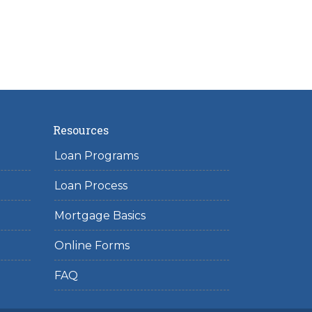
Resources
Loan Programs
Loan Process
Mortgage Basics
Online Forms
FAQ