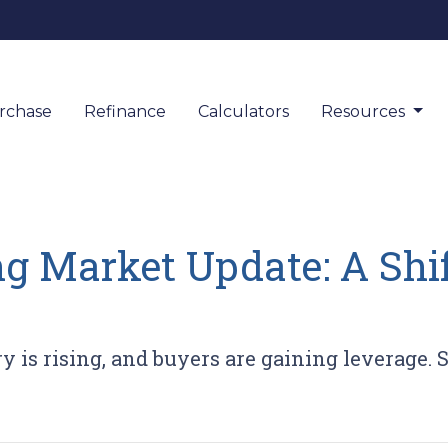
rchase
Refinance
Calculators
Resources
ng Market Update: A Shi
y is rising, and buyers are gaining leverage.