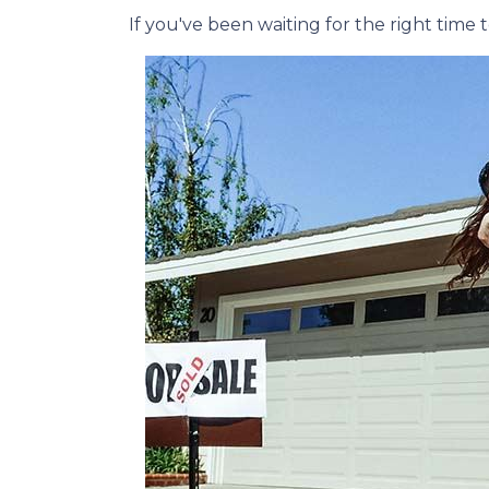
If you've been waiting for the right tim