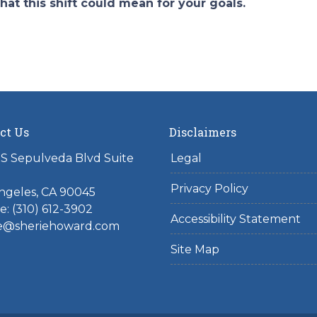
hat this shift could mean for your goals.
ct Us
Disclaimers
S Sepulveda Blvd Suite
Legal
Privacy Policy
ngeles, CA 90045
: (310) 612-3902
Accessibility Statement
ie@sheriehoward.com
Site Map