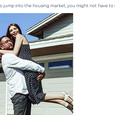
e to jump into the housing market, you might not have to