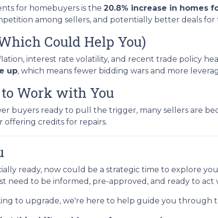
nts for homebuyers is the
20.8% increase in homes fo
etition among sellers, and potentially better deals for
(Which Could Help You)
ion, interest rate volatility, and recent trade policy h
re up
, which means fewer bidding wars and more leverage
g to Work with You
buyers ready to pull the trigger, many sellers are beco
 offering credits for repairs.
u
cially ready, now could be a strategic time to explore yo
ust need to be informed, pre-approved, and ready to act
king to upgrade, we're here to help guide you through t