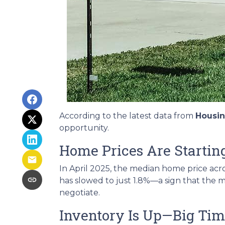
According to the latest data from
Housi
opportunity.
Home Prices Are Starting
In April 2025, the median home price acros
has slowed to just 1.8%—a sign that the m
negotiate.
Inventory Is Up—Big Ti