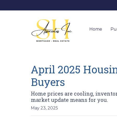
Home
Pu
April 2025 Housi
Buyers
Home prices are cooling, inventor
market update means for you.
May 23, 2025