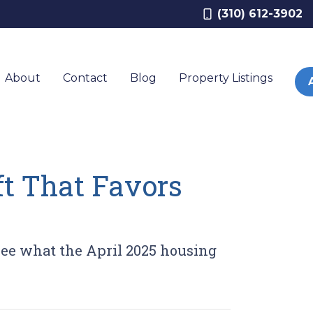
(310) 612-3902
About
Contact
Blog
Property Listings
ft That Favors
 See what the April 2025 housing