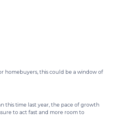
d for homebuyers, this could be a window of
n this time last year, the pace of growth
essure to act fast and more room to