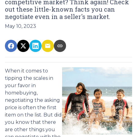
competitive market? Think again! Check
out these little-known facts you can
negotiate even in a seller's market.
May 10, 2023
When it comes to
tipping the scales in
your favor in
homebuying,
negotiating the asking
price is often the first
item on the list. But did
you know that there
are other things you
can negotiate with the