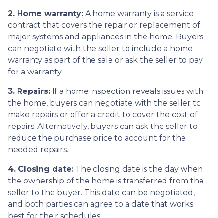
2. Home warranty:
A home warranty is a service
contract that covers the repair or replacement of
major systems and appliances in the home. Buyers
can negotiate with the seller to include a home
warranty as part of the sale or ask the seller to pay
for a warranty.
3. Repairs:
If a home inspection reveals issues with
the home, buyers can negotiate with the seller to
make repairs or offer a credit to cover the cost of
repairs. Alternatively, buyers can ask the seller to
reduce the purchase price to account for the
needed repairs.
4. Closing date:
The closing date is the day when
the ownership of the home is transferred from the
seller to the buyer. This date can be negotiated,
and both parties can agree to a date that works
best for their schedules.