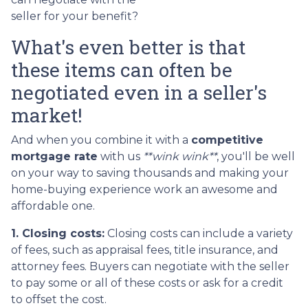
seller for your benefit?
What's even better is that
these items can often be
negotiated even in a seller's
market!
And when you combine it with a
competitive
mortgage rate
with us
**wink wink**
, you'll be well
on your way to saving thousands and making your
home-buying experience work an awesome and
affordable one.
1. Closing costs:
Closing costs can include a variety
of fees, such as appraisal fees, title insurance, and
attorney fees. Buyers can negotiate with the seller
to pay some or all of these costs or ask for a credit
to offset the cost.