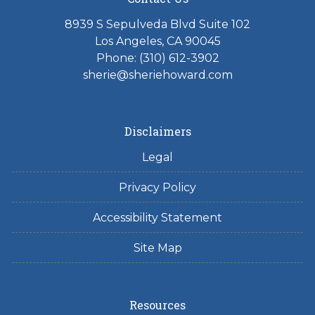
8939 S Sepulveda Blvd Suite 102
Los Angeles, CA 90045
Phone: (310) 612-3902
sherie@sheriehoward.com
Disclaimers
Legal
Privacy Policy
Accessibility Statement
Site Map
Resources