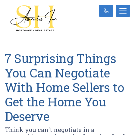
7 Surprising Things
You Can Negotiate
With Home Sellers to
Get the Home You
Deserve
Think you can't negotiate in a