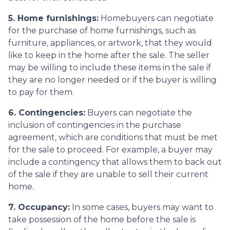
5. Home furnishings:
Homebuyers can negotiate
for the purchase of home furnishings, such as
furniture, appliances, or artwork, that they would
like to keep in the home after the sale. The seller
may be willing to include these items in the sale if
they are no longer needed or if the buyer is willing
to pay for them.
6. Contingencies:
Buyers can negotiate the
inclusion of contingencies in the purchase
agreement, which are conditions that must be met
for the sale to proceed. For example, a buyer may
include a contingency that allows them to back out
of the sale if they are unable to sell their current
home.
7. Occupancy:
In some cases, buyers may want to
take possession of the home before the sale is