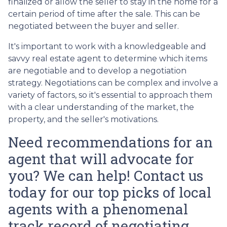
finalized or allow the seller to stay in the home for a
certain period of time after the sale. This can be
negotiated between the buyer and seller.
It's important to work with a knowledgeable and
savvy real estate agent to determine which items
are negotiable and to develop a negotiation
strategy. Negotiations can be complex and involve a
variety of factors, so it's essential to approach them
with a clear understanding of the market, the
property, and the seller's motivations.
Need recommendations for an
agent that will advocate for
you? We can help! Contact us
today for our top picks of local
agents with a phenomenal
track record of negotiating