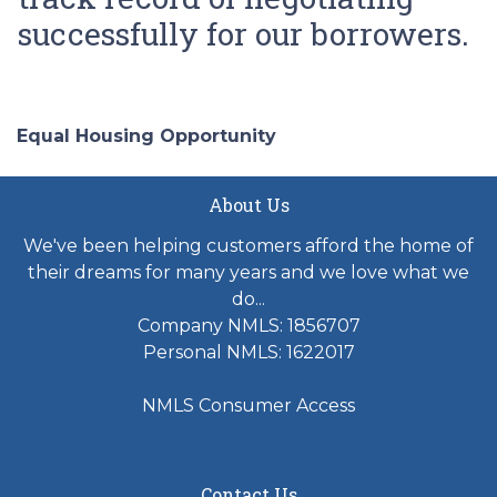
successfully for our borrowers.
Equal Housing Opportunity
About Us
We've been helping customers afford the home of
their dreams for many years and we love what we
do...
Company NMLS: 1856707
Personal NMLS: 1622017
NMLS Consumer Access
Contact Us