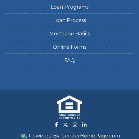
Loan Programs
Loan Process
Mortgage Basics
Online Forms
FAQ
Powered By
LenderHomePage.com